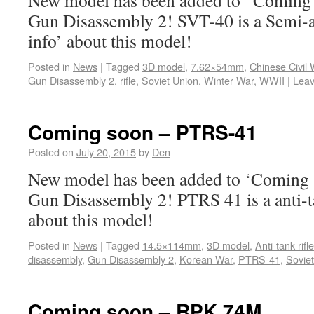
New model has been added to ‘Coming s
Gun Disassembly 2! SVT-40 is a Semi-a
info’ about this model!
Posted in
News
|
Tagged
3D model
,
7.62×54mm
,
Chinese Civil 
Gun Disassembly 2
,
rifle
,
Soviet Union
,
Winter War
,
WWII
|
Lea
Coming soon – PTRS-41
Posted on
July 20, 2015
by
Den
New model has been added to ‘Coming s
Gun Disassembly 2! PTRS 41 is a anti-ta
about this model!
Posted in
News
|
Tagged
14.5×114mm
,
3D model
,
Anti-tank rifle
disassembly
,
Gun Disassembly 2
,
Korean War
,
PTRS-41
,
Sovie
Coming soon – RPK 74M