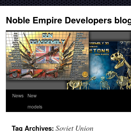
Noble Empire Developers blo
News
New
models
Soviet Union
Tag Archives: