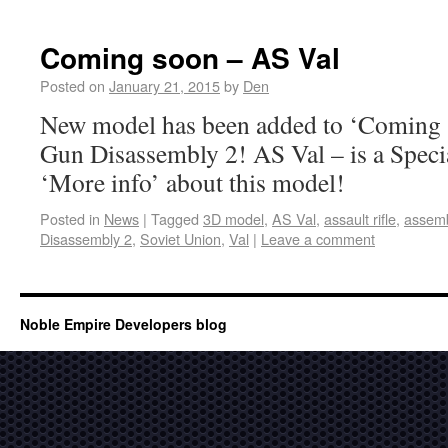
Coming soon – AS Val
Posted on
January 21, 2015
by
Den
New model has been added to ‘Coming s
Gun Disassembly 2! AS Val – is a Speci
‘More info’ about this model!
Posted in
News
|
Tagged
3D model
,
AS Val
,
assault rifle
,
assem
Disassembly 2
,
Soviet Union
,
Val
|
Leave a comment
Noble Empire Developers blog