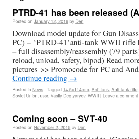
PTRD-41 has been released (A
Posted on
January 12, 2016
by
Den
Download model update for Gun Disass
PC) – ‘PTRD-41’anti-tank WWII rifle F
– full disassembly/reassembly (79 parts)
reload, unload, safety, bipod) Read mor
pictures >> Promocode for PC and And
Continue reading
→
Posted in
News
|
Tagged
14.5×114mm
,
Anti tank
,
Anti-tank rifle
Soviet Union
,
ussr
,
Vasily Degtyaryov
,
WWII
|
Leave a comment
Coming soon – SVT-40
Posted on
November 2, 2015
by
Den