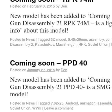
Posted on
February 3, 2015
by
Den
New model has been added to ‘Coming s
Gun Disassembly 2! RPK 74M – is a li
info’ about this model!
Posted in
News
|
Tagged
3D model
,
5.45×39mm
,
assembly
,
com
Disassembly 2
,
Kalashnikov
,
Machine gun
,
RPK
,
Soviet Union
|
Coming soon – PPD 40
Posted on
January 27, 2015
by
Den
New model has been added to ‘Coming s
Gun Disassembly 2! PPD 40- is a SMG ‘
model!
Posted in
News
|
Tagged
7.62x25
,
Android
,
animation
,
assembl
Soviet Union
,
WWII
|
Leave a comment