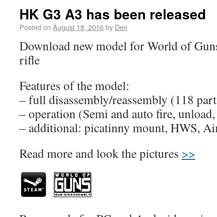
HK G3 A3 has been released
Posted on
August 18, 2016
by
Den
Download new model for World of Gun
rifle
Features of the model:
– full disassembly/reassembly (118 part
– operation (Semi and auto fire, unload, 
– additional: picatinny mount, HWS, Aim
Read more and look the pictures
>>