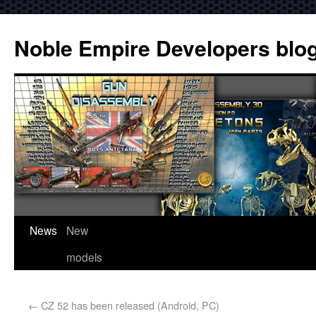
Noble Empire Developers blo
News
New
models
←
CZ 52 has been released (Android, PC)