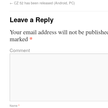
←
CZ 52 has been released (Android, PC)
Leave a Reply
Your email address will not be publishe
*
marked
Comment
Name
*