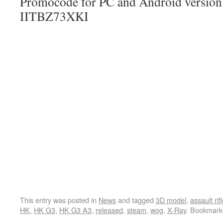
Promocode for PC and Android version (
IITBZ73XKI
This entry was posted in
News
and tagged
3D model
,
assault rif
HK
,
HK G3
,
HK G3 A3
,
released
,
steam
,
wog
,
X-Ray
. Bookmark