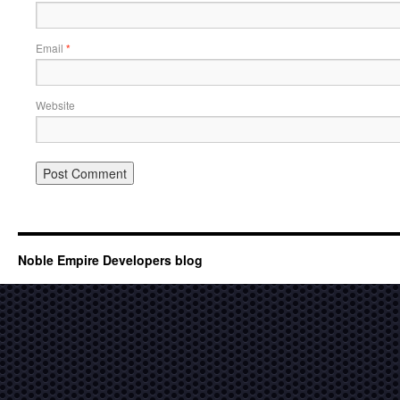
Email
*
Website
Noble Empire Developers blog