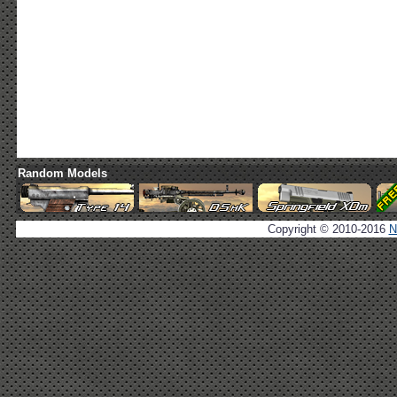
Random Models
Copyright © 2010-2016
N