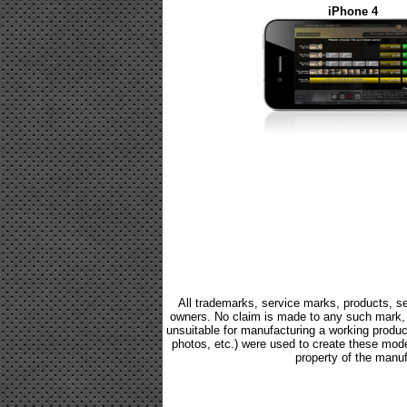
iPhone 4
All trademarks, service marks, products, se
owners. No claim is made to any such mark, p
unsuitable for manufacturing a working product.
photos, etc.) were used to create these mod
property of the manuf