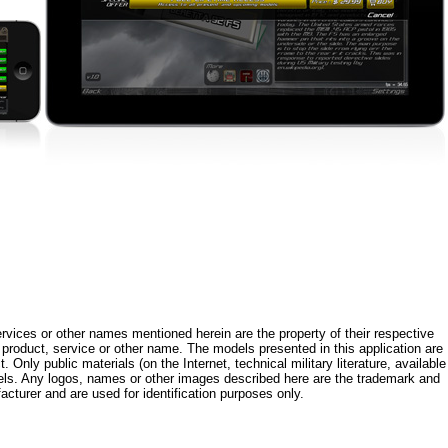
rvices or other names mentioned herein are the property of their respective
roduct, service or other name. The models presented in this application are
 Only public materials (on the Internet, technical military literature, available
els. Any logos, names or other images described here are the trademark and
acturer and are used for identification purposes only.