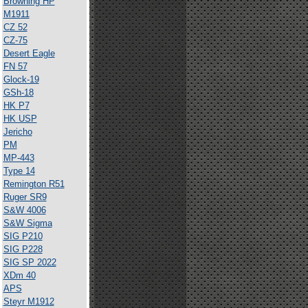
Browning HP
M1911
CZ 52
CZ-75
Desert Eagle
FN 57
Glock-19
GSh-18
HK P7
HK USP
Jericho
PM
MP-443
Type 14
Remington R51
Ruger SR9
S&W 4006
S&W Sigma
SIG P210
SIG P228
SIG SP 2022
XDm 40
APS
Steyr M1912