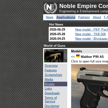
Noble Empire Cor
Engineering & Entertainment com
News
Applications
Partners
About
F.
Hot News
2026-06-29
New model - PKP 'Pec
2026-05-28
New model - TKB-506
2026-04-25
New model - Blyskawi
World of Guns
Models
<<
Walther P99 AS
Click to open full size ima
Overview
Features
Screenshots
Media
Models
Links
Downloads
Terms of
Service
Disclaimer