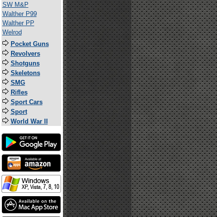
SW M&P
Walther P99
Walther PP
Welrod
Pocket Guns
Revolvers
Shotguns
Skeletons
SMG
Rifles
Sport Cars
Sport
World War II