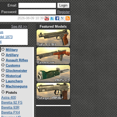
Email:
Password:
Register
2026-08-09 10:39
See All >>
Featured Models
tus
del 1873
4
s
Military
Artillery
Assault Rifles
Customs
Glockmeister
Historical
Launchers
Machineguns
Pistols
Astra 400
Beretta 92 FS
Beretta 93R
Beretta PX4