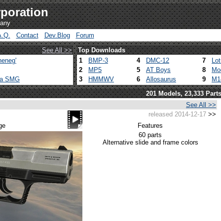
poration
pany
A.Q.
Contact
Dev.Blog
Forum
See All >>
Top Downloads
heneg'
1
BMP-3
4
DMC-12
7
Lo
2
MP5
5
AT Boys
8
Mo
ca SMG
3
HMMWV
6
Allosaurus
9
M1
201 Models, 23,333 Part
See All >>
released 2014-12-17
>>
ge
Features
60 parts
Alternative slide and frame colors