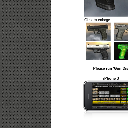
Click to enlarge
Please run 'Gun Dis
iPhone 3