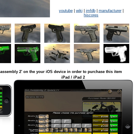
youtube
|
wiki
|
imfdb
|
manufacturer
|
hiscores
assembly 2' on the your iOS device in order to purchase this item
iPad / iPad 2