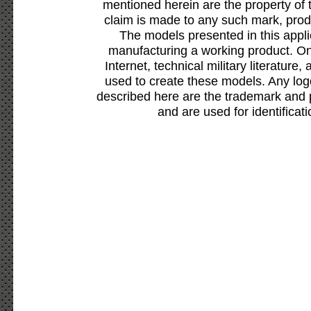
mentioned herein are the property of 
claim is made to any such mark, prod
The models presented in this appli
manufacturing a working product. Onl
Internet, technical military literature,
used to create these models. Any lo
described here are the trademark and 
and are used for identificat