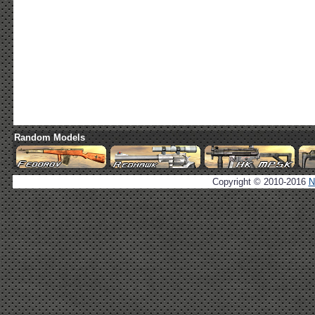
Random Models
Copyright © 2010-2016
N