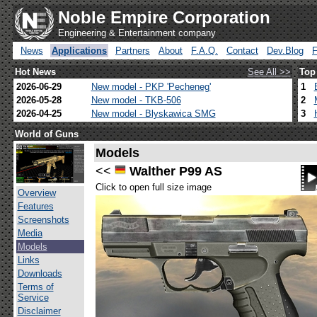
Noble Empire Corporation
Engineering & Entertainment company
News
Applications
Partners
About
F.A.Q.
Contact
Dev.Blog
Hot News
See All >>
Top
2026-06-29
New model - PKP 'Pecheneg'
1
2026-05-28
New model - TKB-506
2
2026-04-25
New model - Blyskawica SMG
3
World of Guns
Models
<<
Walther P99 AS
Click to open full size image
Overview
Features
Screenshots
Media
Models
Links
Downloads
Terms of
Service
Disclaimer