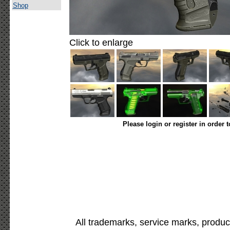
Shop
Click to enlarge
Please login or register in order 
All trademarks, service marks, produc