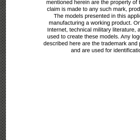
mentioned herein are the property of 
claim is made to any such mark, prod
The models presented in this appli
manufacturing a working product. Onl
Internet, technical military literature,
used to create these models. Any lo
described here are the trademark and 
and are used for identificat