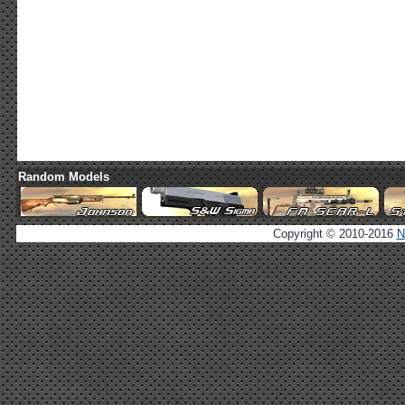
Random Models
Copyright © 2010-2016
N