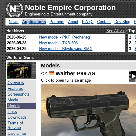
Noble Empire Corporation
Engineering & Entertainment company
News
Applications
Partners
About
F.A.Q.
Contact
Dev.Blog
Hot News
See All >>
Top
2026-06-29
New model - PKP 'Pecheneg'
1
2026-05-28
New model - TKB-506
2
2026-04-25
New model - Blyskawica SMG
3
World of Guns
Models
<<
Walther P99 AS
Click to open full size image
Overview
Features
Screenshots
Media
Models
Links
Downloads
Terms of
Service
Disclaimer