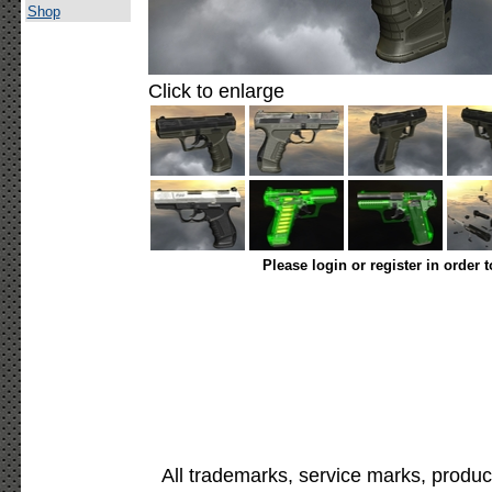
Shop
Click to enlarge
Please login or register in order 
All trademarks, service marks, produc