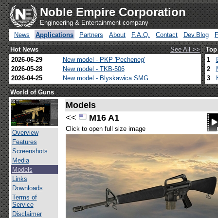
Noble Empire Corporation
Engineering & Entertainment company
News
Applications
Partners
About
F.A.Q.
Contact
Dev.Blog
Hot News
See All >>
Top
2026-06-29
New model - PKP 'Pecheneg'
1
2026-05-28
New model - TKB-506
2
2026-04-25
New model - Blyskawica SMG
3
World of Guns
Models
<<
M16 A1
Click to open full size image
Overview
Features
Screenshots
Media
Models
Links
Downloads
Terms of
Service
Disclaimer