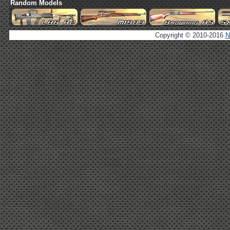
Random Models
Copyright © 2010-2016
N