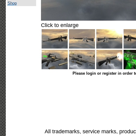
Shop
Click to enlarge
Please login or register in order 
All trademarks, service marks, produc