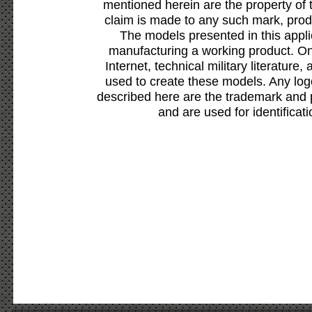
mentioned herein are the property of 
claim is made to any such mark, prod
The models presented in this appli
manufacturing a working product. Onl
Internet, technical military literature,
used to create these models. Any lo
described here are the trademark and 
and are used for identificat