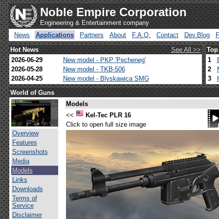
Noble Empire Corporation
Engineering & Entertainment company
News
Applications
Partners
About
F.A.Q.
Contact
Dev.Blog
Hot News
See All >>
Top
2026-06-29
New model - PKP 'Pecheneg'
1
2026-05-28
New model - TKB-506
2
2026-04-25
New model - Blyskawica SMG
3
World of Guns
Models
<<
Kel-Tec PLR 16
Click to open full size image
Overview
Features
Screenshots
Media
Models
Links
Downloads
Terms of
Service
Disclaimer