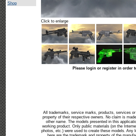
Shop
Click to enlarge
Please login or register in order 
All trademarks, service marks, products, services o
property of their respective owners. No claim is mad
other name. The models presented in this applicati
working product. Only public materials (on the Internet,
photos, etc.) were used to create these models. Any 
here are the trademark and property of the manufac