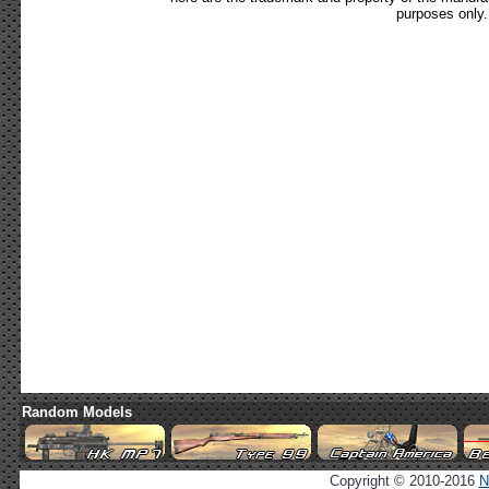
purposes only.
Random Models
Copyright © 2010-2016
N