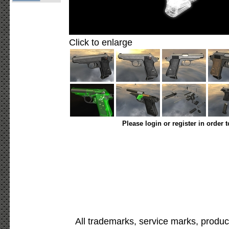
Click to enlarge
Please login or register in order 
All trademarks, service marks, produc