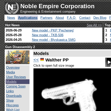
Noble Empire Corporation
Engineering & Entertainment company
News
Applications
Partners
About
F.A.Q.
Contact
Dev.Blog
Hot News
See All >>
Top
2026-06-29
New model - PKP 'Pecheneg'
1
2026-05-28
New model - TKB-506
2
2026-04-25
New model - Blyskawica SMG
3
Gun Disassembly 2
Models
<<
Walther PP
Click to open full size image
Overview
Media
User Reviews
Models
Coming Soon
Links
Downloads
Shop
Hiscores
Wish List