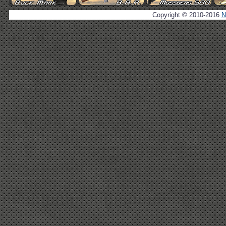
Copyright © 2010-2016
N