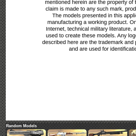
mentioned herein are the property of 
claim is made to any such mark, prod
The models presented in this appli
manufacturing a working product. Onl
Internet, technical military literature,
used to create these models. Any lo
described here are the trademark and 
and are used for identificat
Random Models