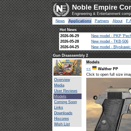
Noble Empire Cor
Engineering & Entertainment com
News
Applications
Partners
About
F.
Hot News
2026-06-29
New model - PKP 'Pec
2026-05-28
New model - TKB-506
2026-04-25
New model - Blyskawi
Gun Disassembly 2
Models
<<
Walther PP
Click to open full size ima
Overview
Media
User Reviews
Models
Coming Soon
Links
Downloads
Hiscores
Wish List