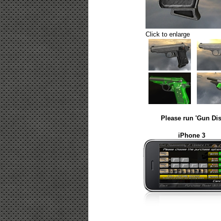
Click to enlarge
Please run 'Gun Dis
iPhone 3