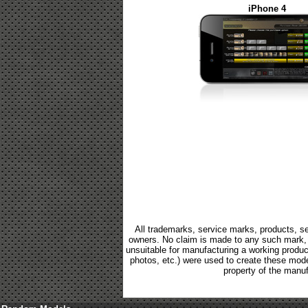
iPhone 4
All trademarks, service marks, products, se
owners. No claim is made to any such mark, p
unsuitable for manufacturing a working product.
photos, etc.) were used to create these mod
property of the manuf