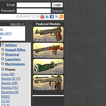
Email:
Password:
Register
2026-08-07 22:29
See All >>
Featured Models
tus
del 1873
4
s
Artillery
Assault Rifles
Historical
Launchers
Machineguns
Pistols
Astra 400
Beretta 92 FS
Beretta 93R
Beretta PX4
Browning HP
M1911
CZ 52
CZ-75