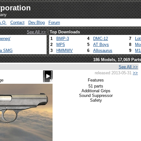
poration
pany
A.Q.
Contact
Dev.Blog
Forum
See All >>
Top Downloads
heneg'
1
BMP-3
4
DMC-12
7
Lo
2
MP5
5
AT Boys
8
Mo
ca SMG
3
HMMWV
6
Allosaurus
9
M1
186 Models, 17,069 Part
See All >>
released 2013-05-31
>>
ge
Features
51 parts
Additional Grips
Sound Suppressor
Safety