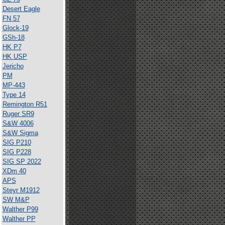
Desert Eagle
FN 57
Glock-19
GSh-18
HK P7
HK USP
Jericho
PM
MP-443
Type 14
Remington R51
Ruger SR9
S&W 4006
S&W Sigma
SIG P210
SIG P228
SIG SP 2022
XDm 40
APS
Steyr M1912
SW M&P
Walther P99
Walther PP