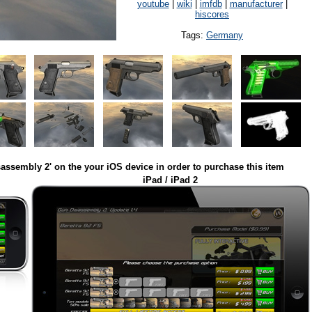
youtube
|
wiki
|
imfdb
|
manufacturer
|
hiscores
Tags:
Germany
assembly 2' on the your iOS device in order to purchase this item
iPad / iPad 2