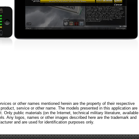
rvices or other names mentioned herein are the property of their respective
roduct, service or other name. The models presented in this application are
 Only public materials (on the Internet, technical military literature, available
els. Any logos, names or other images described here are the trademark and
acturer and are used for identification purposes only.