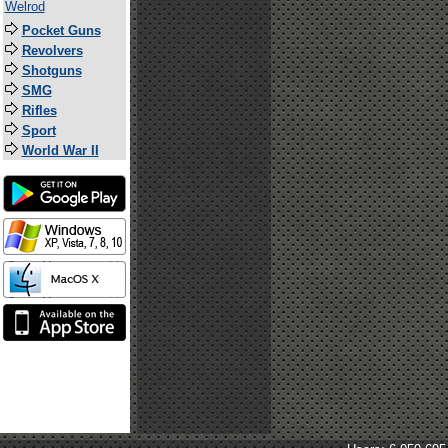
Welrod
Pocket Guns
Revolvers
Shotguns
SMG
Rifles
Sport
World War II