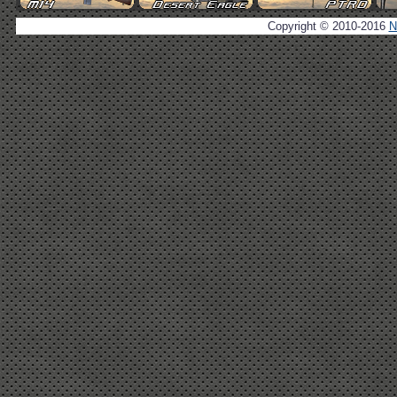
Copyright © 2010-2016
N