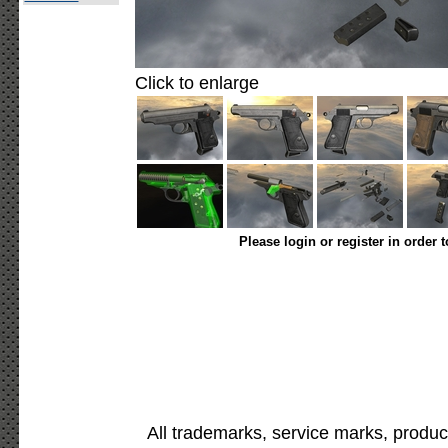
Click to enlarge
Please login or register in order 
All trademarks, service marks, produc