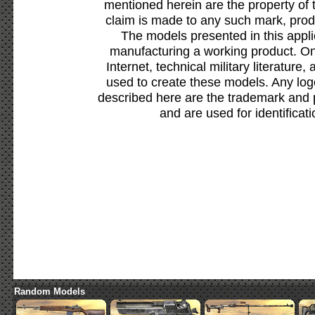
mentioned herein are the property of 
claim is made to any such mark, prod
The models presented in this appli
manufacturing a working product. Onl
Internet, technical military literature,
used to create these models. Any lo
described here are the trademark and 
and are used for identificat
Random Models