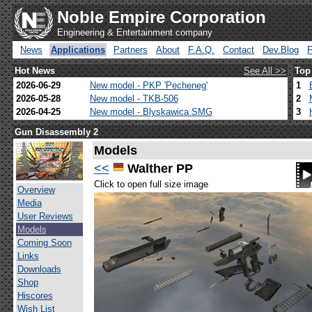
Noble Empire Corporation
Engineering & Entertainment company
News
Applications
Partners
About
F.A.Q.
Contact
Dev.Blog
Hot News
See All >>
Top
2026-06-29
New model - PKP 'Pecheneg'
1
2026-05-28
New model - TKB-506
2
2026-04-25
New model - Blyskawica SMG
3
Gun Disassembly 2
Models
<<
Walther PP
Click to open full size image
Overview
Media
User Reviews
Models
Coming Soon
Links
Downloads
Shop
Hiscores
Wish List