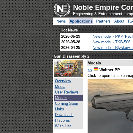
Noble Empire Cor
Engineering & Entertainment com
News
Applications
Partners
About
F.
Hot News
2026-06-29
New model - PKP 'Pec
2026-05-28
New model - TKB-506
2026-04-25
New model - Blyskawi
Gun Disassembly 2
Models
<<
Walther PP
Click to open full size ima
Overview
Media
User Reviews
Models
Coming Soon
Links
Downloads
Hiscores
Wish List