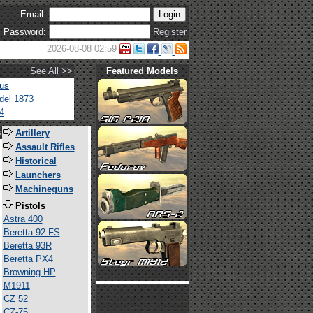
Email:
Password:
Register
2026-08-08 02:59
See All >>
Featured Models
tus
del 1873
4
s
Artillery
Assault Rifles
Historical
Launchers
Machineguns
Pistols
Astra 400
Beretta 92 FS
Beretta 93R
Beretta PX4
Browning HP
M1911
CZ 52
CZ-75