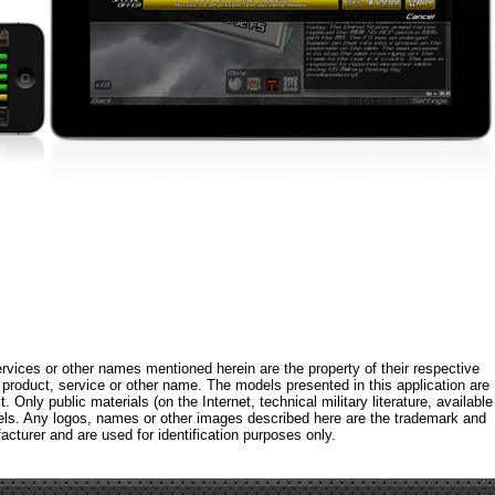
rvices or other names mentioned herein are the property of their respective
roduct, service or other name. The models presented in this application are
 Only public materials (on the Internet, technical military literature, available
els. Any logos, names or other images described here are the trademark and
acturer and are used for identification purposes only.