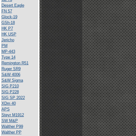
Desert Eagle
FN 57
Glock-19
GSh-18
HK P7
HK USP
Jericho
PM
MP-443
Type 14
Remington R51
Ruger SR9
S&W 4006
S&W Sigma
SIG P210
SIG P228
SIG SP 2022
XDm 40
APS
Steyr M1912
SW M&P
Walther P99
Walther PP