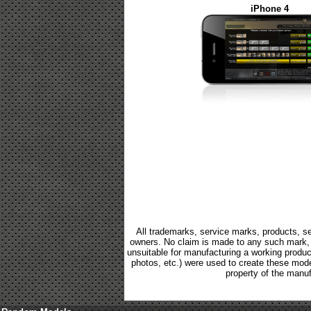
iPhone 4
All trademarks, service marks, products, se
owners. No claim is made to any such mark, p
unsuitable for manufacturing a working product.
photos, etc.) were used to create these mod
property of the manuf