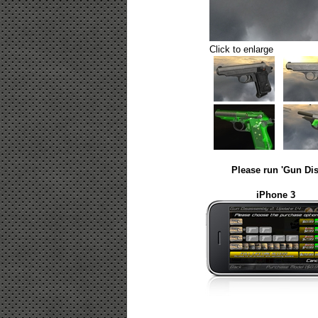
Click to enlarge
Please run 'Gun Dis
iPhone 3