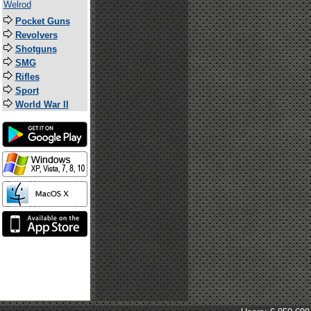
Welrod
Pocket Guns
Revolvers
Shotguns
SMG
Rifles
Sport
World War II