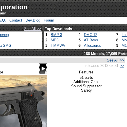
poration
pany
A.Q.
Contact
Dev.Blog
Forum
See All >>
Top Downloads
heneg'
1
BMP-3
4
DMC-12
7
Lo
2
MP5
5
AT Boys
8
Mo
ca SMG
3
HMMWV
6
Allosaurus
9
M1
186 Models, 17,069 Part
See All >>
released 2013-05-31
>>
ge
Features
51 parts
Additional Grips
Sound Suppressor
Safety