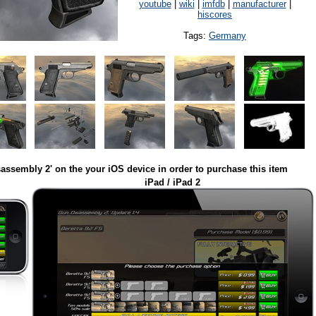
youtube
|
wiki
|
imfdb
|
manufacturer
|
hiscores
Tags:
Germany
assembly 2' on the your iOS device in order to purchase this item
iPad / iPad 2