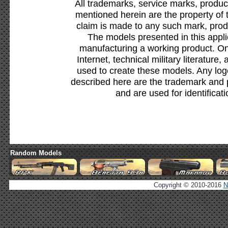
All trademarks, service marks, produc
mentioned herein are the property of 
claim is made to any such mark, prod
The models presented in this appli
manufacturing a working product. Onl
Internet, technical military literature,
used to create these models. Any lo
described here are the trademark and 
and are used for identificat
Random Models
Copyright © 2010-2016
N