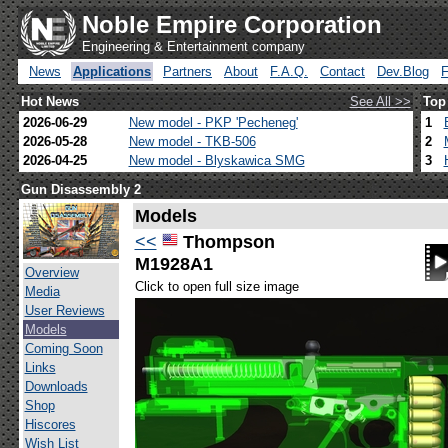
Noble Empire Corporation
Engineering & Entertainment company
News
Applications
Partners
About
F.A.Q.
Contact
Dev.Blog
Hot News
See All >>
Top
2026-06-29
New model - PKP 'Pecheneg'
1
2026-05-28
New model - TKB-506
2
2026-04-25
New model - Blyskawica SMG
3
Gun Disassembly 2
Models
<<
Thompson
M1928A1
Overview
Click to open full size image
Media
User Reviews
Models
Coming Soon
Links
Downloads
Shop
Hiscores
Wish List