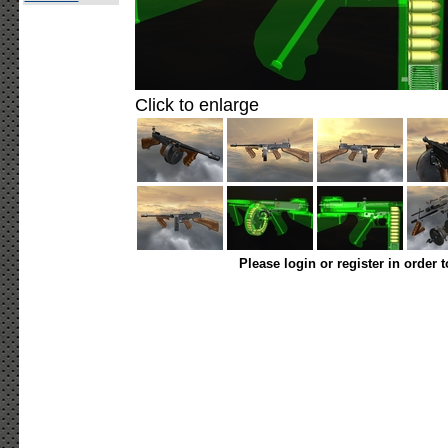
Click to enlarge
Please login or register in order 