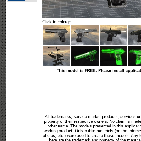
Click to enlarge
This model is FREE. Please install applica
All trademarks, service marks, products, services o
property of their respective owners. No claim is mad
other name. The models presented in this applicati
working product. Only public materials (on the Internet,
photos, etc.) were used to create these models. Any 
here are the trademark and property of the manufac