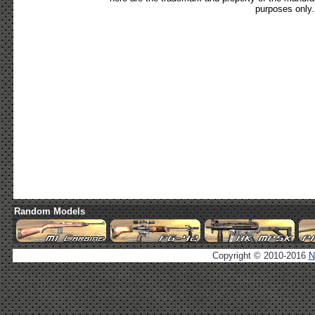
purposes only.
Random Models
Copyright © 2010-2016
N