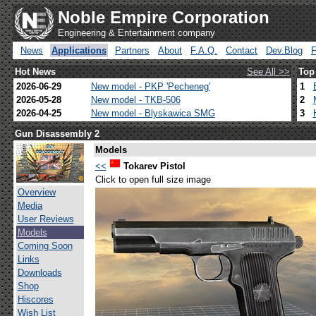
Noble Empire Corporation
Engineering & Entertainment company
News
Applications
Partners
About
F.A.Q.
Contact
Dev.Blog
Hot News
See All >>
Top
2026-06-29
New model - PKP 'Pecheneg'
1
2026-05-28
New model - TKB-506
2
2026-04-25
New model - Blyskawica SMG
3
Gun Disassembly 2
Models
<<
Tokarev Pistol
Click to open full size image
Overview
Media
User Reviews
Models
Coming Soon
Links
Downloads
Shop
Hiscores
Wish List