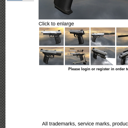
Click to enlarge
Please login or register in order 
All trademarks, service marks, produc