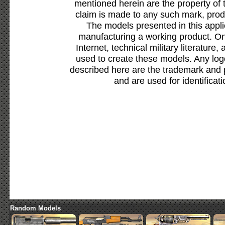
mentioned herein are the property of 
claim is made to any such mark, prod
The models presented in this appli
manufacturing a working product. Onl
Internet, technical military literature,
used to create these models. Any lo
described here are the trademark and 
and are used for identificat
Random Models