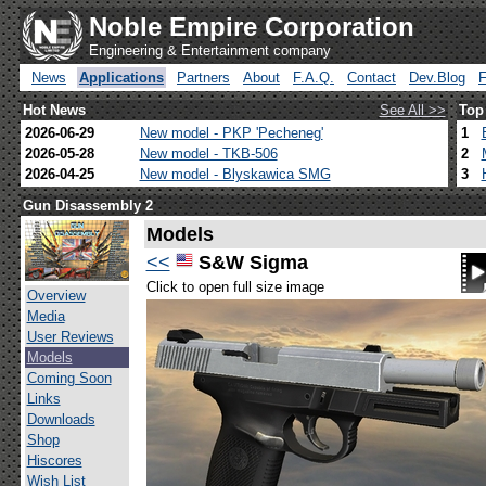
Noble Empire Corporation
Engineering & Entertainment company
News
Applications
Partners
About
F.A.Q.
Contact
Dev.Blog
Hot News
See All >>
Top
2026-06-29
New model - PKP 'Pecheneg'
1
2026-05-28
New model - TKB-506
2
2026-04-25
New model - Blyskawica SMG
3
Gun Disassembly 2
Models
<<
S&W Sigma
Click to open full size image
Overview
Media
User Reviews
Models
Coming Soon
Links
Downloads
Shop
Hiscores
Wish List