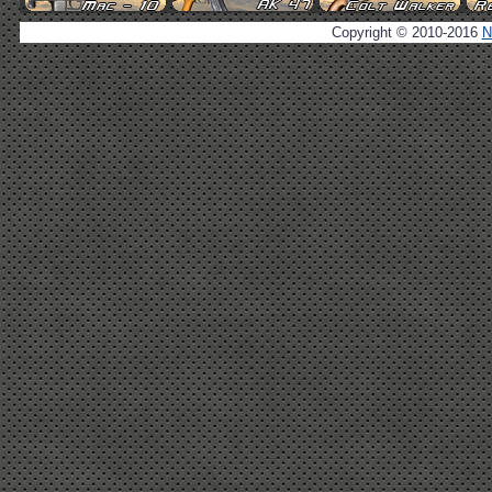
Copyright © 2010-2016
N