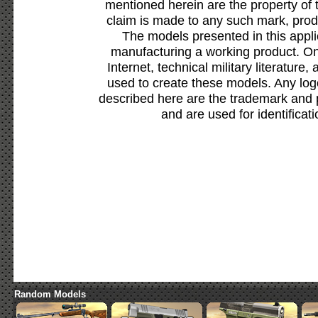
mentioned herein are the property of 
claim is made to any such mark, prod
The models presented in this appli
manufacturing a working product. Onl
Internet, technical military literature,
used to create these models. Any lo
described here are the trademark and 
and are used for identificat
Random Models