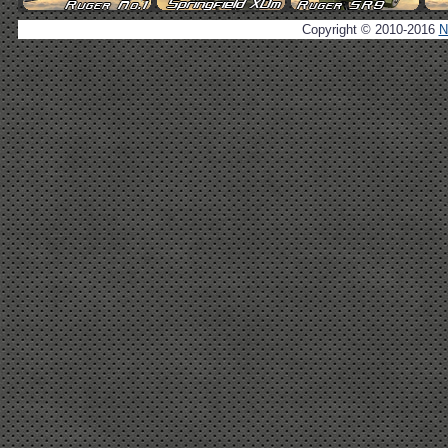
Copyright © 2010-2016
N