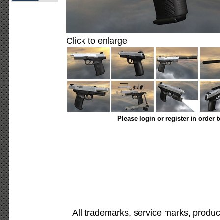
Click to enlarge
Please login or register in order 
All trademarks, service marks, produc