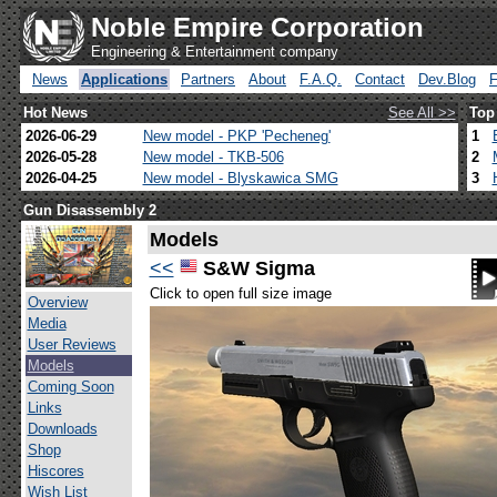
Noble Empire Corporation
Engineering & Entertainment company
News
Applications
Partners
About
F.A.Q.
Contact
Dev.Blog
Hot News
See All >>
Top
2026-06-29
New model - PKP 'Pecheneg'
1
2026-05-28
New model - TKB-506
2
2026-04-25
New model - Blyskawica SMG
3
Gun Disassembly 2
Models
<<
S&W Sigma
Click to open full size image
Overview
Media
User Reviews
Models
Coming Soon
Links
Downloads
Shop
Hiscores
Wish List