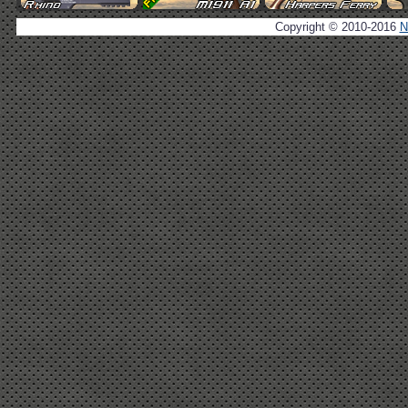
Copyright © 2010-2016
N