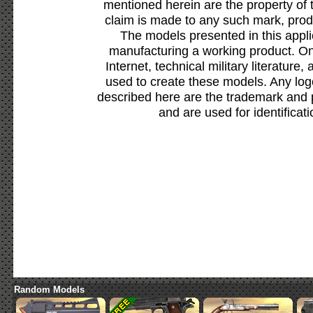
mentioned herein are the property of 
claim is made to any such mark, prod
The models presented in this appli
manufacturing a working product. Onl
Internet, technical military literature,
used to create these models. Any lo
described here are the trademark and 
and are used for identificat
Random Models