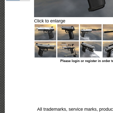
Click to enlarge
Please login or register in order 
All trademarks, service marks, produc