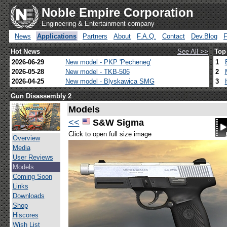
Noble Empire Corporation
Engineering & Entertainment company
News
Applications
Partners
About
F.A.Q.
Contact
Dev.Blog
Hot News
See All >>
Top
2026-06-29
New model - PKP 'Pecheneg'
1
2026-05-28
New model - TKB-506
2
2026-04-25
New model - Blyskawica SMG
3
Gun Disassembly 2
Models
<<
S&W Sigma
Click to open full size image
Overview
Media
User Reviews
Models
Coming Soon
Links
Downloads
Shop
Hiscores
Wish List