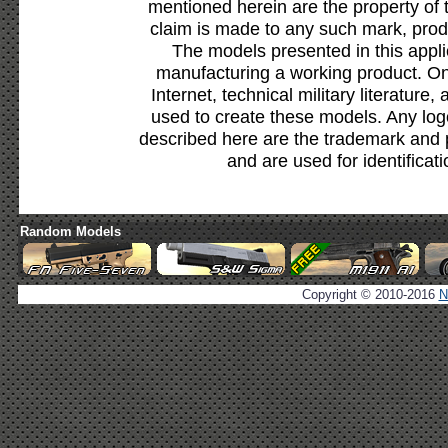
mentioned herein are the property of 
claim is made to any such mark, prod
The models presented in this appli
manufacturing a working product. Onl
Internet, technical military literature,
used to create these models. Any lo
described here are the trademark and 
and are used for identificat
Random Models
Copyright © 2010-2016
N