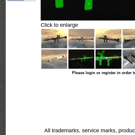
Click to enlarge
Please login or register in order 
All trademarks, service marks, produc