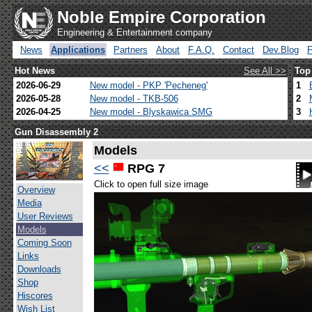
Noble Empire Corporation
Engineering & Entertainment company
News
Applications
Partners
About
F.A.Q.
Contact
Dev.Blog
Hot News
See All >>
Top
2026-06-29
New model - PKP 'Pecheneg'
1
2026-05-28
New model - TKB-506
2
2026-04-25
New model - Blyskawica SMG
3
Gun Disassembly 2
Models
<<
RPG 7
Click to open full size image
Overview
Media
User Reviews
Models
Coming Soon
Links
Downloads
Shop
Hiscores
Wish List