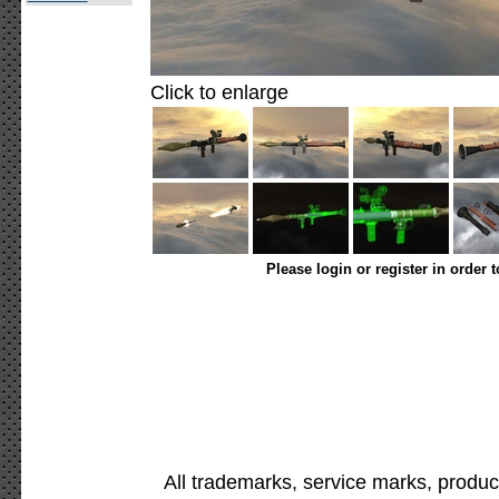
Click to enlarge
Please login or register in order 
All trademarks, service marks, produc