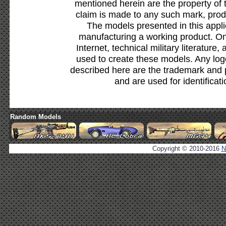
mentioned herein are the property of 
claim is made to any such mark, prod
The models presented in this appli
manufacturing a working product. Onl
Internet, technical military literature,
used to create these models. Any lo
described here are the trademark and 
and are used for identificat
Random Models
Copyright © 2010-2016
N