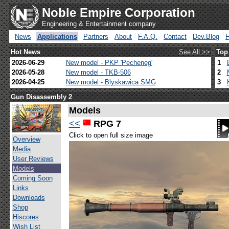
Noble Empire Corporation
Engineering & Entertainment company
News
Applications
Partners
About
F.A.Q.
Contact
Dev.Blog
Hot News
See All >>
Top
2026-06-29
New model - PKP 'Pecheneg'
1
2026-05-28
New model - TKB-506
2
2026-04-25
New model - Blyskawica SMG
3
Gun Disassembly 2
Models
<<
RPG 7
Click to open full size image
Overview
Media
User Reviews
Models
Coming Soon
Links
Downloads
Shop
Hiscores
Wish List