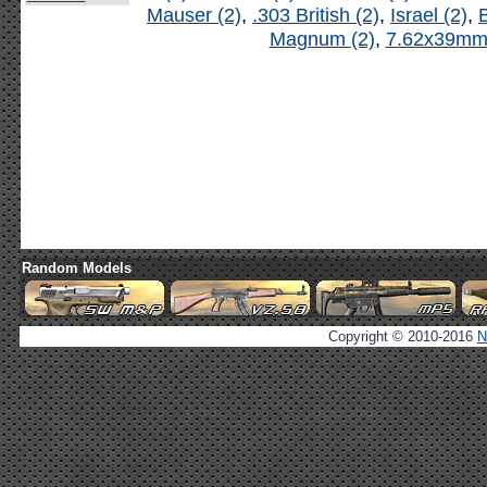
Mauser (2)
,
.303 British (2)
,
Israel (2)
,
B
Magnum (2)
,
7.62x39mm 
Random Models
Copyright © 2010-2016
N