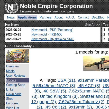
Noble Empire Corporation
Engineering & Entertainment company
News
Applications
Partners
About
F.A.Q.
Contact
Dev.Blog
Hot News
See All >>
Top
2026-06-29
New model - PKP 'Pecheneg'
1
2026-05-28
New model - TKB-506
2
2026-04-25
New model - Blyskawica SMG
3
Gun Disassembly 2
1 models for tag
Overview
Media
User Reviews
All Tags:
USA (31)
,
9x19mm Parabel
Models
Coming Soon
5.56x45mm NATO (8)
,
.45 ACP (8)
,
US
Links
(6)
,
.40 S&W (5)
,
7.62x51mm NATO (5
Downloads
(3)
,
United Kingdom (3)
,
Switzerland (3
Shop
12 gauge (2)
,
7.62x25mm Tokarev (2)
,
P
Hiscores
(2)
,
.45 Colt (2)
,
9x19mm (2)
,
.30-06 
Wish List