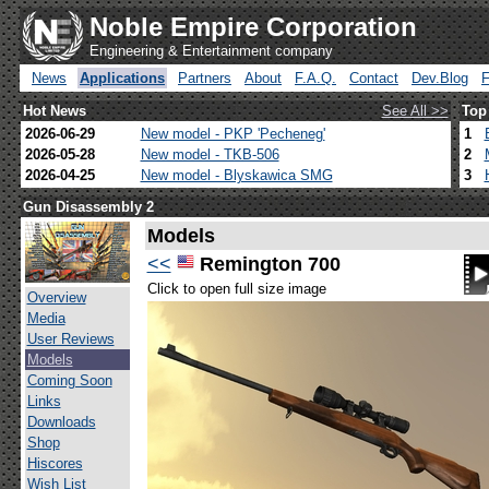
Noble Empire Corporation
Engineering & Entertainment company
News
Applications
Partners
About
F.A.Q.
Contact
Dev.Blog
Hot News
See All >>
Top
2026-06-29
New model - PKP 'Pecheneg'
1
2026-05-28
New model - TKB-506
2
2026-04-25
New model - Blyskawica SMG
3
Gun Disassembly 2
Models
<<
Remington 700
Click to open full size image
Overview
Media
User Reviews
Models
Coming Soon
Links
Downloads
Shop
Hiscores
Wish List