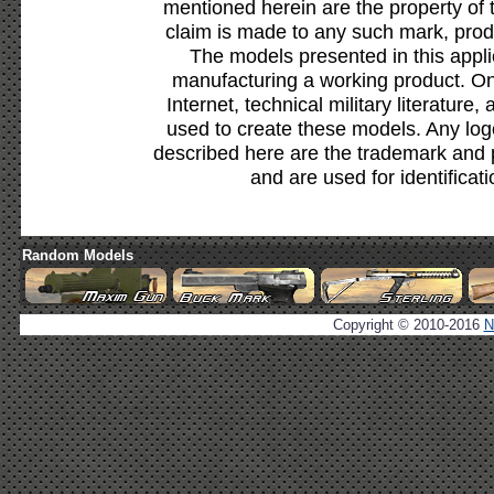
mentioned herein are the property of 
claim is made to any such mark, prod
The models presented in this appli
manufacturing a working product. Onl
Internet, technical military literature,
used to create these models. Any lo
described here are the trademark and 
and are used for identificat
Random Models
Copyright © 2010-2016
N