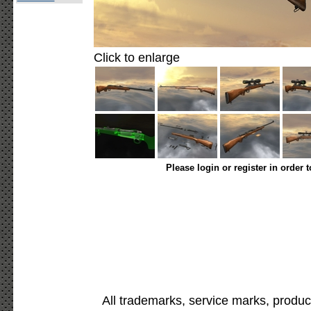
Click to enlarge
Please login or register in order 
All trademarks, service marks, produc