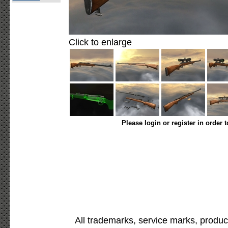
Click to enlarge
Please login or register in order 
All trademarks, service marks, produc