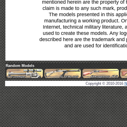
mentioned herein are the property of 
claim is made to any such mark, prod
The models presented in this appli
manufacturing a working product. Onl
Internet, technical military literature,
used to create these models. Any lo
described here are the trademark and 
and are used for identificat
Random Models
Copyright © 2010-2016
N