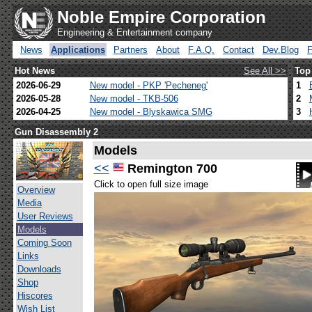
Noble Empire Corporation
Engineering & Entertainment company
News
Applications
Partners
About
F.A.Q.
Contact
Dev.Blog
Hot News
See All >>
Top
2026-06-29
New model - PKP 'Pecheneg'
1
2026-05-28
New model - TKB-506
2
2026-04-25
New model - Blyskawica SMG
3
Gun Disassembly 2
Models
<<
Remington 700
Click to open full size image
Overview
Media
User Reviews
Models
Coming Soon
Links
Downloads
Shop
Hiscores
Wish List