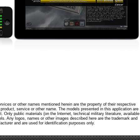
rvices or other names mentioned herein are the property of their respective
roduct, service or other name. The models presented in this application are
 Only public materials (on the Internet, technical military literature, available
els. Any logos, names or other images described here are the trademark and
acturer and are used for identification purposes only.