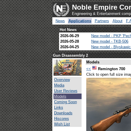
Noble Empire Cor
Engineering & Entertainment com
News
Applications
Partners
About
F.
Hot News
2026-06-29
New model - PKP 'Pec
2026-05-28
New model - TKB-506
2026-04-25
New model - Blyskawi
Gun Disassembly 2
Models
<<
Remington 700
Click to open full size ima
Overview
Media
User Reviews
Models
Coming Soon
Links
Downloads
Hiscores
Wish List