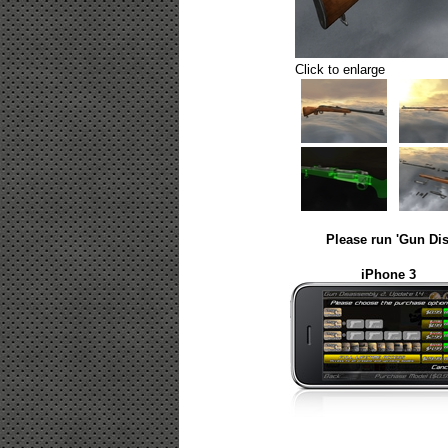
Click to enlarge
Please run 'Gun Dis
iPhone 3