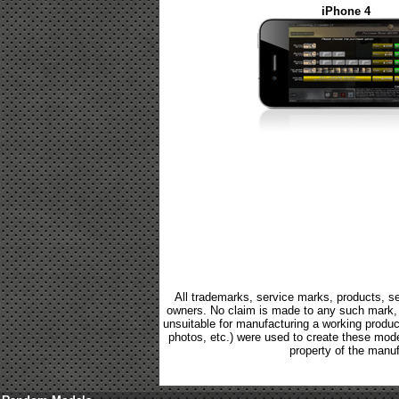
iPhone 4
All trademarks, service marks, products, se
owners. No claim is made to any such mark, p
unsuitable for manufacturing a working product.
photos, etc.) were used to create these mod
property of the manuf