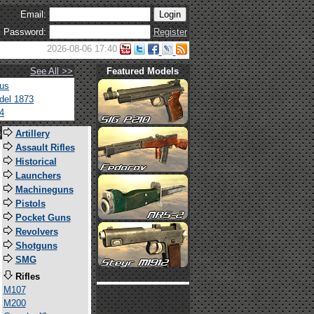
Email:
Password:
Register
2026-08-06 17:40
See All >>
Featured Models
tus
del 1873
4
s
Artillery
Assault Rifles
Historical
Launchers
Machineguns
Pistols
Pocket Guns
Revolvers
Shotguns
SMG
Rifles
M107
M200