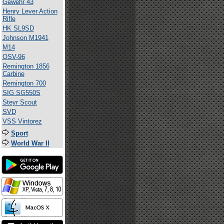
Gewehr 43
Henry Lever Action
Rifle
HK SL9SD
Johnson M1941
M14
OSV-96
Remington 1856
Carbine
Remington 700
SIG SG550S
Steyr Scout
SVD
VSS Vintorez
Sport
World War II