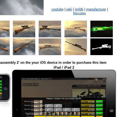
youtube
|
wiki
|
imfdb
|
manufacturer
|
hiscores
assembly 2' on the your iOS device in order to purchase this item
iPad / iPad 2