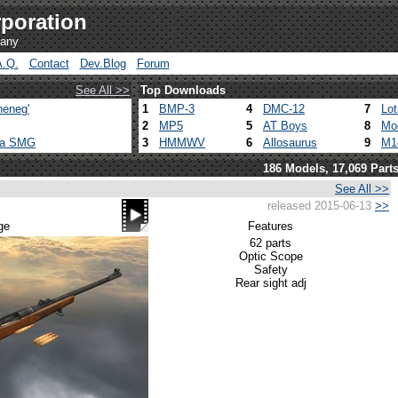
poration
pany
A.Q.
Contact
Dev.Blog
Forum
See All >>
Top Downloads
heneg'
1
BMP-3
4
DMC-12
7
Lo
2
MP5
5
AT Boys
8
Mo
ca SMG
3
HMMWV
6
Allosaurus
9
M1
186 Models, 17,069 Part
See All >>
released 2015-06-13
>>
ge
Features
62 parts
Optic Scope
Safety
Rear sight adj