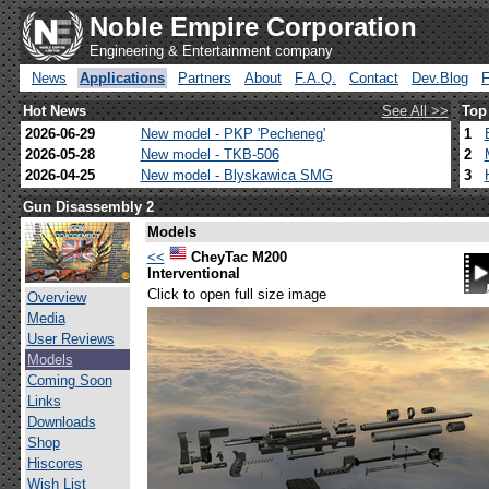
Noble Empire Corporation
Engineering & Entertainment company
News
Applications
Partners
About
F.A.Q.
Contact
Dev.Blog
Hot News
See All >>
Top
2026-06-29
New model - PKP 'Pecheneg'
1
2026-05-28
New model - TKB-506
2
2026-04-25
New model - Blyskawica SMG
3
Gun Disassembly 2
Models
<<
CheyTac M200
Interventional
Click to open full size image
Overview
Media
User Reviews
Models
Coming Soon
Links
Downloads
Shop
Hiscores
Wish List