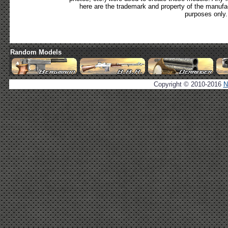
here are the trademark and property of the manufac
purposes only.
Random Models
Copyright © 2010-2016
N