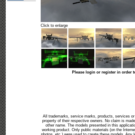
Click to enlarge
Please login or register in order 
All trademarks, service marks, products, services o
property of their respective owners. No claim is mad
other name. The models presented in this applicati
working product. Only public materials (on the Internet,
photos, etc.) were used to create these models. Any 