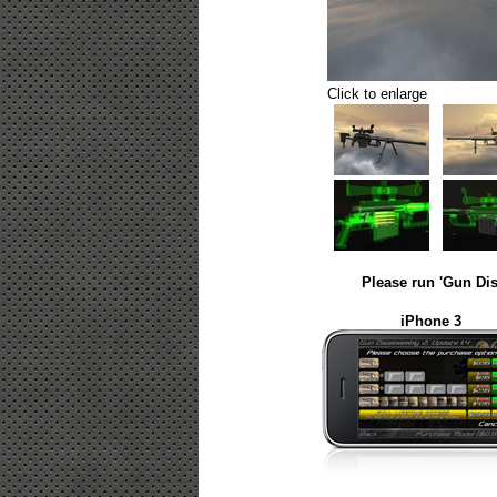
Click to enlarge
Please run 'Gun Dis
iPhone 3