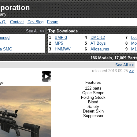
poration
pany
A.Q.
Contact
Dev.Blog
Forum
See All >>
Top Downloads
heneg'
1
BMP-3
4
DMC-12
7
Lo
2
MP5
5
AT Boys
8
Mo
ca SMG
3
HMMWV
6
Allosaurus
9
M1
186 Models, 17,069 Part
See All >>
released 2013-09-25
>>
ge
Features
122 parts
Optic Scope
Folding Stock
Bipod
Safety
Desert Skin
Suppressor