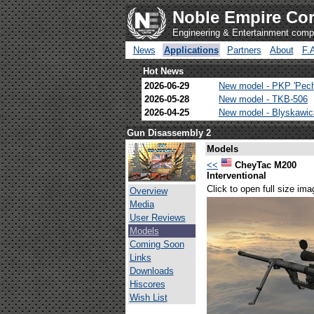
Noble Empire Cor
Engineering & Entertainment com
News
Applications
Partners
About
F.
Hot News
2026-06-29
New model - PKP 'Pec
2026-05-28
New model - TKB-506
2026-04-25
New model - Blyskawi
Gun Disassembly 2
Models
<<
CheyTac M200
Interventional
Click to open full size ima
Overview
Media
User Reviews
Models
Coming Soon
Links
Downloads
Hiscores
Wish List