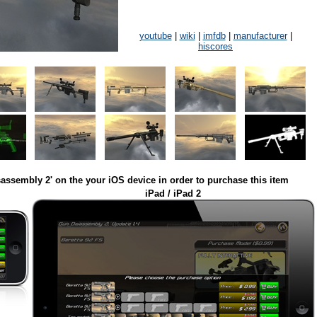
youtube
|
wiki
|
imfdb
|
manufacturer
|
hiscores
assembly 2' on the your iOS device in order to purchase this item
iPad / iPad 2