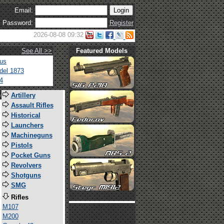
Email:
Password:
Register
2026-08-08 09:32
See All >>
Featured Models
tus
del 1873
4
s
Artillery
Assault Rifles
Historical
Launchers
Machineguns
Pistols
Pocket Guns
Revolvers
Shotguns
SMG
Rifles
M107
M200