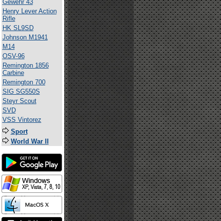
Gewehr 43
Henry Lever Action
Rifle
HK SL9SD
Johnson M1941
M14
OSV-96
Remington 1856
Carbine
Remington 700
SIG SG550S
Steyr Scout
SVD
VSS Vintorez
Sport
World War II