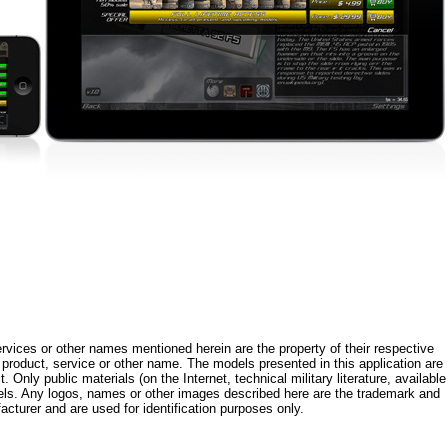
rvices or other names mentioned herein are the property of their respective
roduct, service or other name. The models presented in this application are
 Only public materials (on the Internet, technical military literature, available
els. Any logos, names or other images described here are the trademark and
acturer and are used for identification purposes only.