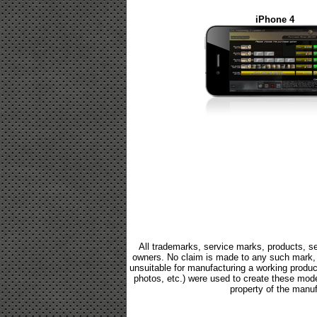
iPhone 4
All trademarks, service marks, products, se
owners. No claim is made to any such mark, p
unsuitable for manufacturing a working product.
photos, etc.) were used to create these mod
property of the manuf