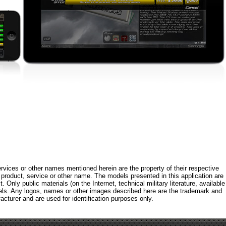
rvices or other names mentioned herein are the property of their respective
roduct, service or other name. The models presented in this application are
 Only public materials (on the Internet, technical military literature, available
els. Any logos, names or other images described here are the trademark and
acturer and are used for identification purposes only.