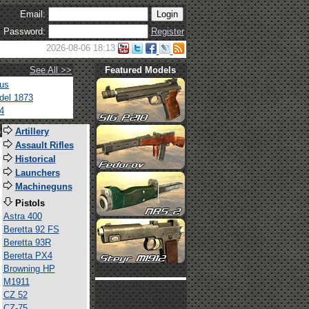
Email:
Password:
Register
2026-08-06 18:13
See All >>
Featured Models
tus
del 1873
4
s
Artillery
Assault Rifles
Historical
Launchers
Machineguns
Pistols
Astra 400
Beretta 92 FS
Beretta 93R
Beretta PX4
Browning HP
M1911
CZ 52
CZ-75