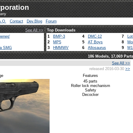
poration
pany
A.Q.
Contact
Dev.Blog
Forum
See All >>
Top Downloads
heneg'
1
BMP-3
4
DMC-12
7
Lo
2
MP5
5
AT Boys
8
Mo
ca SMG
3
HMMWV
6
Allosaurus
9
M1
186 Models, 17,069 Part
See All >>
released 2016-03-30
>>
ge
Features
45 parts
Roller lock mechanism
Safety
Decocker