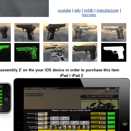
youtube
|
wiki
|
imfdb
|
manufacturer
|
hiscores
assembly 2' on the your iOS device in order to purchase this item
iPad / iPad 2