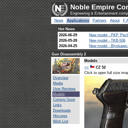
Noble Empire Cor
Engineering & Entertainment com
News
Applications
Partners
About
F.
Hot News
2026-06-29
New model - PKP 'Pec
2026-05-28
New model - TKB-506
2026-04-25
New model - Blyskawi
Gun Disassembly 2
Models
<<
CZ 52
Click to open full size ima
Overview
Media
User Reviews
Models
Coming Soon
Links
Downloads
Hiscores
Wish List