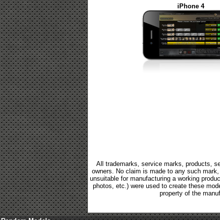
iPhone 4
All trademarks, service marks, products, se
owners. No claim is made to any such mark, p
unsuitable for manufacturing a working product.
photos, etc.) were used to create these mod
property of the manuf