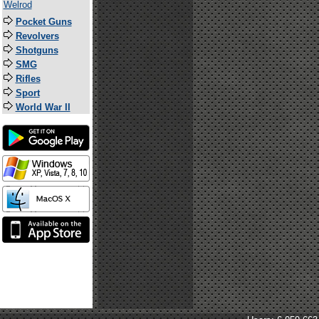
Welrod
Pocket Guns
Revolvers
Shotguns
SMG
Rifles
Sport
World War II