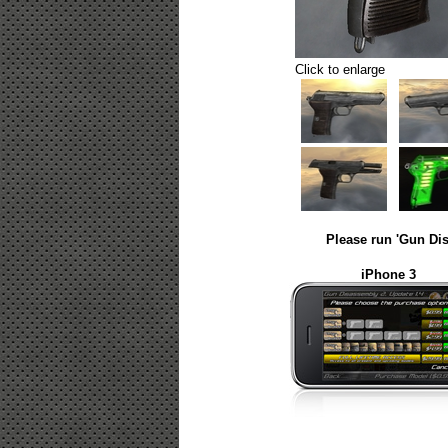
Click to enlarge
Please run 'Gun Dis
iPhone 3