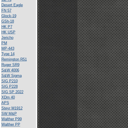
Desert Eagle
FN 57
Glock-19
GSh-18
HK P7
HK USP
Jericho
PM
MP-443
Type 14
Remington R51
Ruger SR9
S&W 4006
S&W Sigma
SIG P210
SIG P228
SIG SP 2022
XDm 40
APS
Steyr M1912
SW M&P
Walther P99
Walther PP