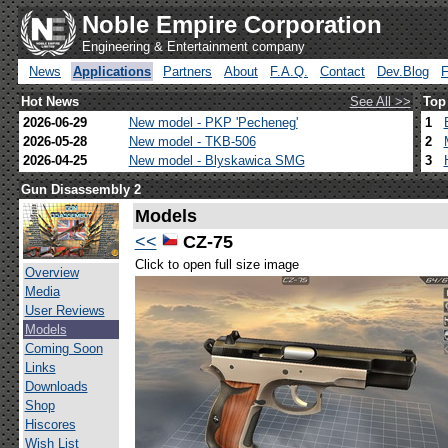
Noble Empire Corporation
Engineering & Entertainment company
News
Applications
Partners
About
F.A.Q.
Contact
Dev.Blog
Hot News
See All >>
Top
2026-06-29
New model - PKP 'Pecheneg'
1
2026-05-28
New model - TKB-506
2
2026-04-25
New model - Blyskawica SMG
3
Gun Disassembly 2
Models
<<
CZ-75
Click to open full size image
Overview
Media
User Reviews
Models
Coming Soon
Links
Downloads
Shop
Hiscores
Wish List