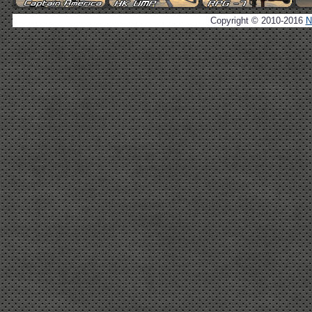
Copyright © 2010-2016
N