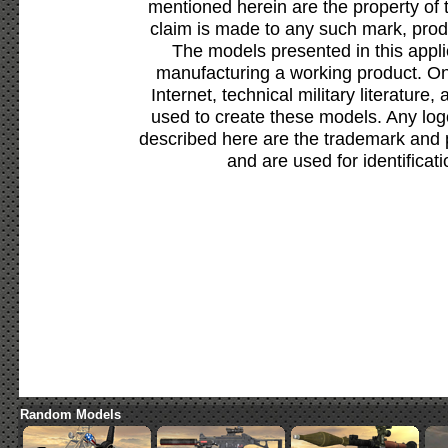
mentioned herein are the property of 
claim is made to any such mark, prod
The models presented in this appli
manufacturing a working product. Onl
Internet, technical military literature,
used to create these models. Any lo
described here are the trademark and 
and are used for identificat
Random Models