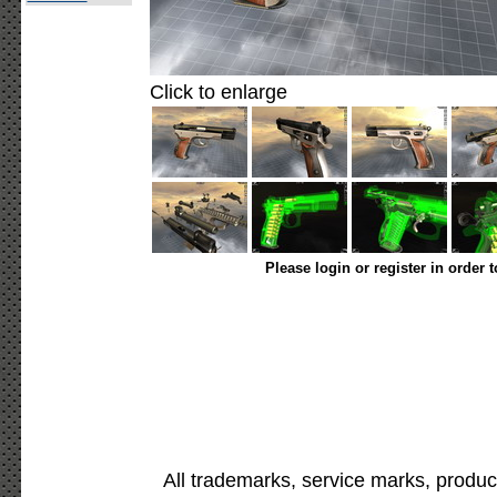
Click to enlarge
Please login or register in order 
All trademarks, service marks, produc