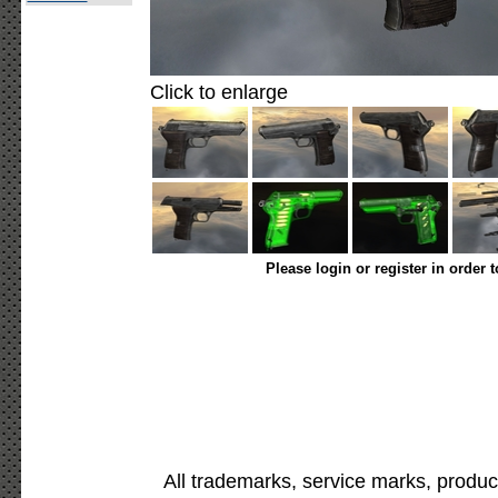
Click to enlarge
Please login or register in order 
All trademarks, service marks, produc