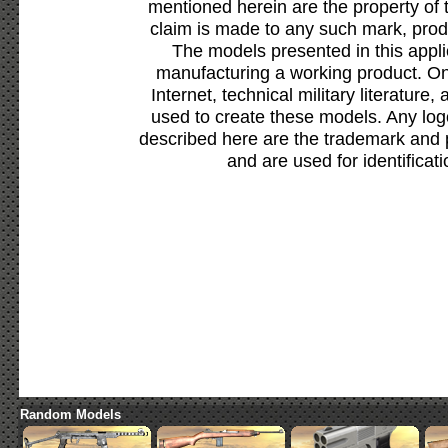
mentioned herein are the property of 
claim is made to any such mark, prod
The models presented in this appli
manufacturing a working product. Onl
Internet, technical military literature,
used to create these models. Any lo
described here are the trademark and 
and are used for identificat
Random Models