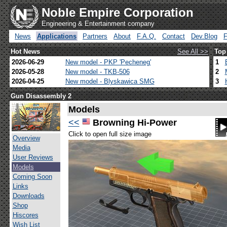
Noble Empire Corporation
Engineering & Entertainment company
News
Applications
Partners
About
F.A.Q.
Contact
Dev.Blog
Hot News
See All >>
Top
2026-06-29
New model - PKP 'Pecheneg'
1
2026-05-28
New model - TKB-506
2
2026-04-25
New model - Blyskawica SMG
3
Gun Disassembly 2
Models
<<
Browning Hi-Power
Click to open full size image
Overview
Media
User Reviews
Models
Coming Soon
Links
Downloads
Shop
Hiscores
Wish List