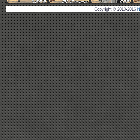
Copyright © 2010-2016
N