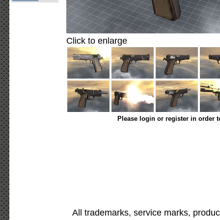
Click to enlarge
Please login or register in order 
All trademarks, service marks, produc