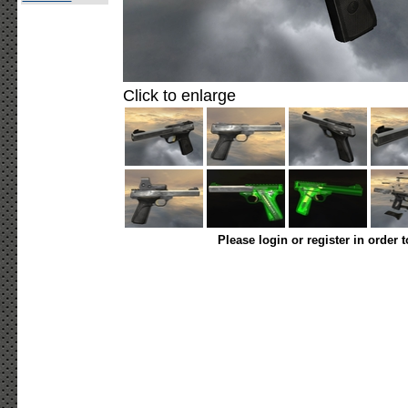
Click to enlarge
Please login or register in order 