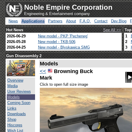
Noble Empire Corporation
Engineering & Entertainment company
News
Applications
Partners
About
F.A.Q.
Contact
Dev.Blog
Hot News
See All >>
Top
2026-06-29
New model - PKP 'Pecheneg'
1
2026-05-28
New model - TKB-506
2
2026-04-25
New model - Blyskawica SMG
3
Gun Disassembly 2
Models
<<
Browning Buck
Mark
Overview
Click to open full size image
Media
User Reviews
Models
Coming Soon
Links
Downloads
Shop
Hiscores
Wish List