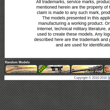
All trademarks, service marks, produc
mentioned herein are the property of 
claim is made to any such mark, prod
The models presented in this appli
manufacturing a working product. Onl
Internet, technical military literature,
used to create these models. Any lo
described here are the trademark and 
and are used for identificat
Random Models
Copyright © 2010-2016
N