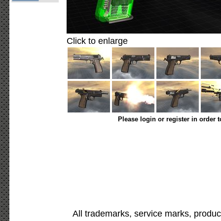
Click to enlarge
Please login or register in order 
All trademarks, service marks, produc