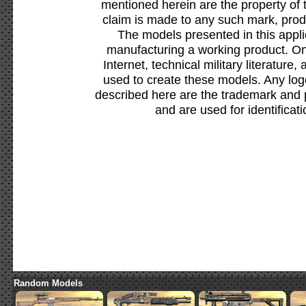
mentioned herein are the property of 
claim is made to any such mark, prod
The models presented in this appli
manufacturing a working product. Onl
Internet, technical military literature,
used to create these models. Any lo
described here are the trademark and 
and are used for identificat
Random Models