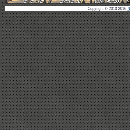
Copyright © 2010-2016
N