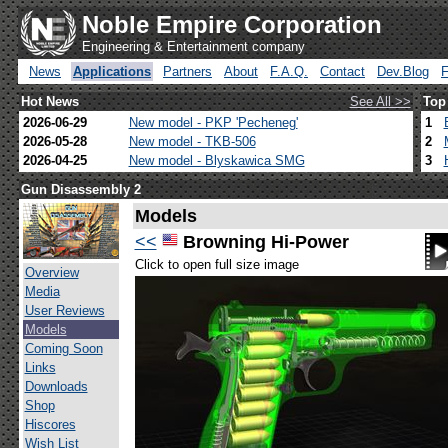
Noble Empire Corporation
Engineering & Entertainment company
News
Applications
Partners
About
F.A.Q.
Contact
Dev.Blog
Hot News
See All >>
Top
2026-06-29
New model - PKP 'Pecheneg'
1
2026-05-28
New model - TKB-506
2
2026-04-25
New model - Blyskawica SMG
3
Gun Disassembly 2
Models
<<
Browning Hi-Power
Click to open full size image
Overview
Media
User Reviews
Models
Coming Soon
Links
Downloads
Shop
Hiscores
Wish List