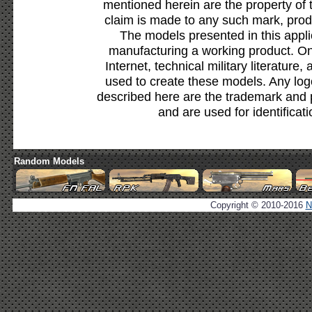
mentioned herein are the property of 
claim is made to any such mark, prod
The models presented in this appli
manufacturing a working product. Onl
Internet, technical military literature,
used to create these models. Any lo
described here are the trademark and 
and are used for identificat
Random Models
Copyright © 2010-2016
N