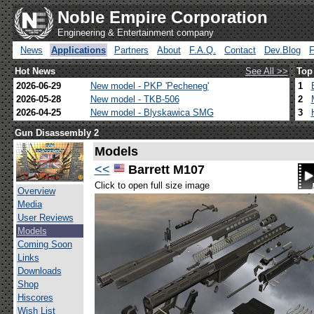
Noble Empire Corporation
Engineering & Entertainment company
News
Applications
Partners
About
F.A.Q.
Contact
Dev.Blog
Hot News
See All >>
Top
2026-06-29
New model - PKP 'Pecheneg'
1
2026-05-28
New model - TKB-506
2
2026-04-25
New model - Blyskawica SMG
3
Gun Disassembly 2
Models
<<
Barrett M107
Click to open full size image
Overview
Media
User Reviews
Models
Coming Soon
Links
Downloads
Shop
Hiscores
Wish List