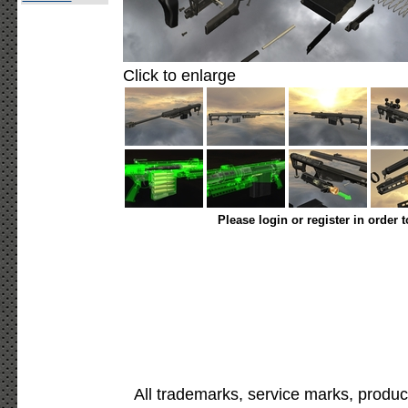
Click to enlarge
Please login or register in order 
All trademarks, service marks, produc