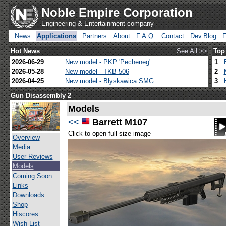
Noble Empire Corporation
Engineering & Entertainment company
News
Applications
Partners
About
F.A.Q.
Contact
Dev.Blog
Hot News
See All >>
Top
2026-06-29
New model - PKP 'Pecheneg'
1
2026-05-28
New model - TKB-506
2
2026-04-25
New model - Blyskawica SMG
3
Gun Disassembly 2
Models
<<
Barrett M107
Click to open full size image
Overview
Media
User Reviews
Models
Coming Soon
Links
Downloads
Shop
Hiscores
Wish List