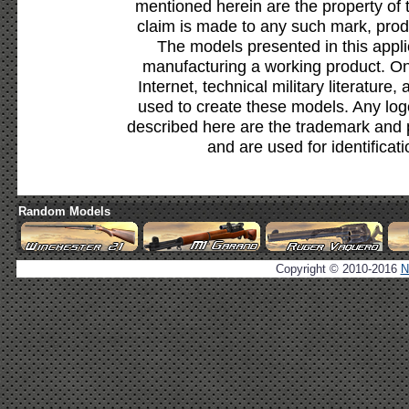
mentioned herein are the property of 
claim is made to any such mark, prod
The models presented in this appli
manufacturing a working product. Onl
Internet, technical military literature,
used to create these models. Any lo
described here are the trademark and 
and are used for identificat
Random Models
Copyright © 2010-2016
N