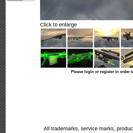
Click to enlarge
Please login or register in order 
All trademarks, service marks, produc