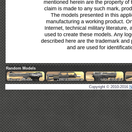
mentioned herein are the property of 
claim is made to any such mark, prod
The models presented in this appli
manufacturing a working product. Onl
Internet, technical military literature,
used to create these models. Any lo
described here are the trademark and 
and are used for identificat
Random Models
Copyright © 2010-2016
N