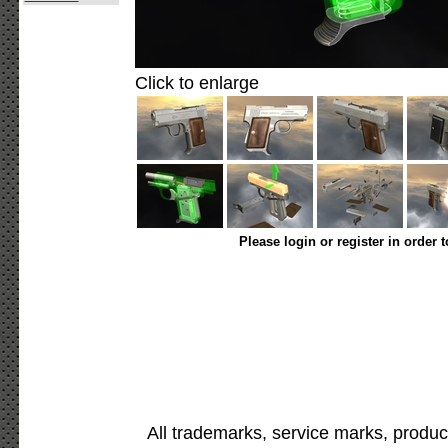
Click to enlarge
Please login or register in order 
All trademarks, service marks, produc