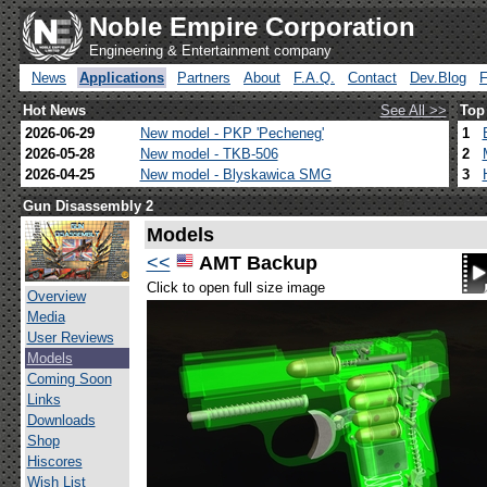
Noble Empire Corporation
Engineering & Entertainment company
News
Applications
Partners
About
F.A.Q.
Contact
Dev.Blog
Hot News
See All >>
Top
2026-06-29
New model - PKP 'Pecheneg'
1
2026-05-28
New model - TKB-506
2
2026-04-25
New model - Blyskawica SMG
3
Gun Disassembly 2
Models
<<
AMT Backup
Click to open full size image
Overview
Media
User Reviews
Models
Coming Soon
Links
Downloads
Shop
Hiscores
Wish List