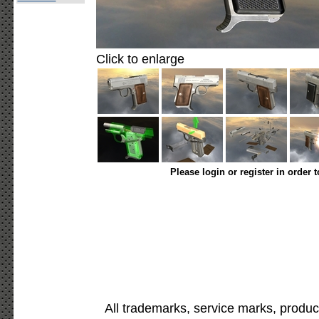
Click to enlarge
Please login or register in order 
All trademarks, service marks, produc