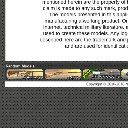
mentioned herein are the property of 
claim is made to any such mark, prod
The models presented in this appli
manufacturing a working product. Onl
Internet, technical military literature,
used to create these models. Any lo
described here are the trademark and 
and are used for identificat
Random Models
Copyright © 2010-2016
N