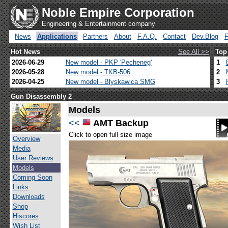
Noble Empire Corporation
Engineering & Entertainment company
News
Applications
Partners
About
F.A.Q.
Contact
Dev.Blog
Hot News
See All >>
Top
2026-06-29
New model - PKP 'Pecheneg'
1
2026-05-28
New model - TKB-506
2
2026-04-25
New model - Blyskawica SMG
3
Gun Disassembly 2
Models
<<
AMT Backup
Click to open full size image
Overview
Media
User Reviews
Models
Coming Soon
Links
Downloads
Shop
Hiscores
Wish List