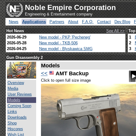
Noble Empire Corporation
Engineering & Entertainment company
News
Applications
Partners
About
F.A.Q.
Contact
Dev.Blog
Hot News
See All >>
Top
2026-06-29
New model - PKP 'Pecheneg'
1
2026-05-28
New model - TKB-506
2
2026-04-25
New model - Blyskawica SMG
3
Gun Disassembly 2
Models
<<
AMT Backup
Click to open full size image
Overview
Media
User Reviews
Models
Coming Soon
Links
Downloads
Shop
Hiscores
Wish List