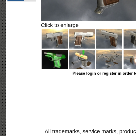
Click to enlarge
Please login or register in order 
All trademarks, service marks, produc