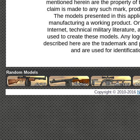
mentioned herein are the property of 
claim is made to any such mark, prod
The models presented in this appli
manufacturing a working product. Onl
Internet, technical military literature,
used to create these models. Any lo
described here are the trademark and 
and are used for identificat
Random Models
Copyright © 2010-2016
N