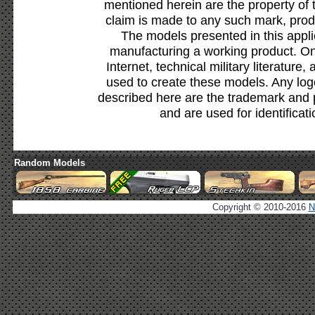
mentioned herein are the property of 
claim is made to any such mark, prod
The models presented in this appli
manufacturing a working product. Onl
Internet, technical military literature,
used to create these models. Any lo
described here are the trademark and 
and are used for identificat
Random Models
Copyright © 2010-2016
N