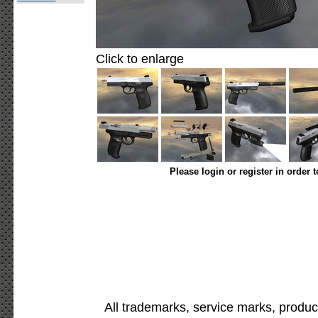
Click to enlarge
Please login or register in order 
All trademarks, service marks, produc