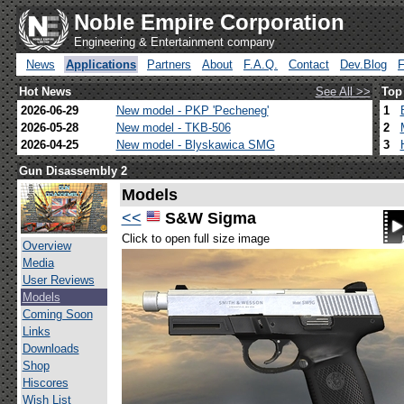
Noble Empire Corporation
Engineering & Entertainment company
News
Applications
Partners
About
F.A.Q.
Contact
Dev.Blog
Hot News
See All >>
Top
2026-06-29
New model - PKP 'Pecheneg'
1
2026-05-28
New model - TKB-506
2
2026-04-25
New model - Blyskawica SMG
3
Gun Disassembly 2
Models
<<
S&W Sigma
Click to open full size image
Overview
Media
User Reviews
Models
Coming Soon
Links
Downloads
Shop
Hiscores
Wish List