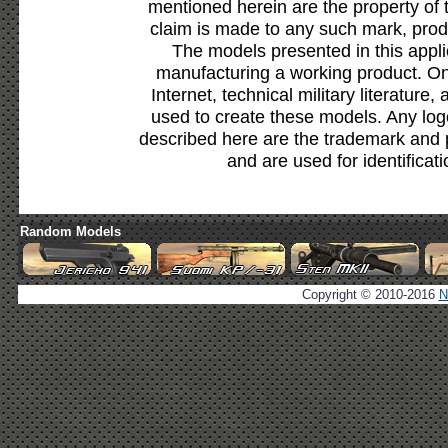
mentioned herein are the property of 
claim is made to any such mark, prod
The models presented in this appli
manufacturing a working product. Onl
Internet, technical military literature,
used to create these models. Any lo
described here are the trademark and 
and are used for identificat
Random Models
Copyright © 2010-2016
N