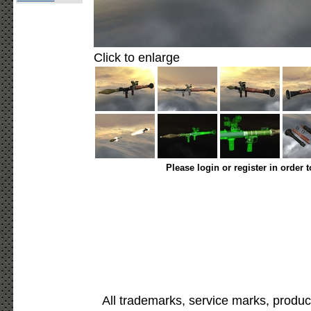
Click to enlarge
Please login or register in order 
All trademarks, service marks, produc