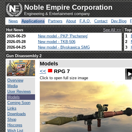
Noble Empire Corporation
Engineering & Entertainment company
News
Applications
Partners
About
F.A.Q.
Contact
Dev.Blog
Hot News
See All >>
Top
2026-06-29
New model - PKP 'Pecheneg'
1
2026-05-28
New model - TKB-506
2
2026-04-25
New model - Blyskawica SMG
3
Gun Disassembly 2
Models
<<
RPG 7
Click to open full size image
Overview
Media
User Reviews
Models
Coming Soon
Links
Downloads
Shop
Hiscores
Wish List