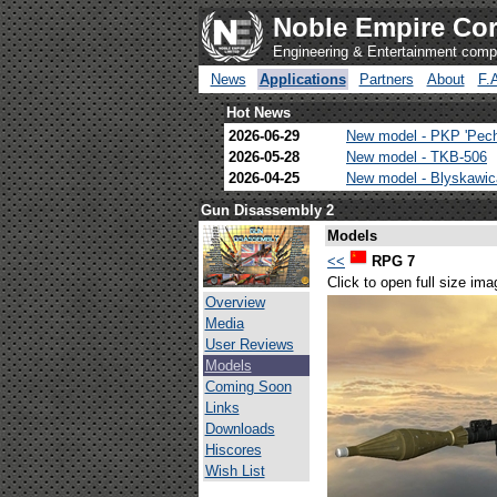
Noble Empire Cor
Engineering & Entertainment com
News
Applications
Partners
About
F.
Hot News
2026-06-29
New model - PKP 'Pec
2026-05-28
New model - TKB-506
2026-04-25
New model - Blyskawi
Gun Disassembly 2
Models
<<
RPG 7
Click to open full size ima
Overview
Media
User Reviews
Models
Coming Soon
Links
Downloads
Hiscores
Wish List