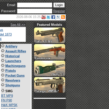
Email:
Password:
Register
2026-08-06 15:25
See All >>
Featured Models
tus
del 1873
4
s
Artillery
Assault Rifles
Historical
Launchers
Machineguns
Pistols
Pocket Guns
Revolvers
Shotguns
SMG
BT MP9
FN P90
H&K MP5K