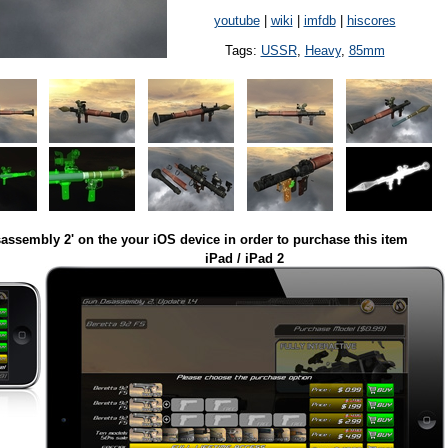
youtube
|
wiki
|
imfdb
|
hiscores
Tags:
USSR
,
Heavy
,
85mm
assembly 2' on the your iOS device in order to purchase this item
iPad / iPad 2