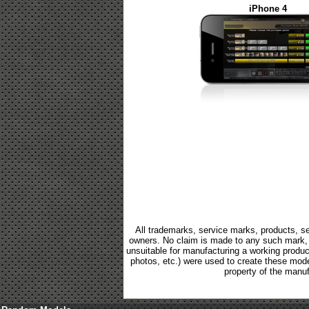
iPhone 4
All trademarks, service marks, products, se
owners. No claim is made to any such mark, p
unsuitable for manufacturing a working product.
photos, etc.) were used to create these mod
property of the manuf