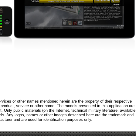
rvices or other names mentioned herein are the property of their respective
roduct, service or other name. The models presented in this application are
 Only public materials (on the Internet, technical military literature, available
els. Any logos, names or other images described here are the trademark and
acturer and are used for identification purposes only.