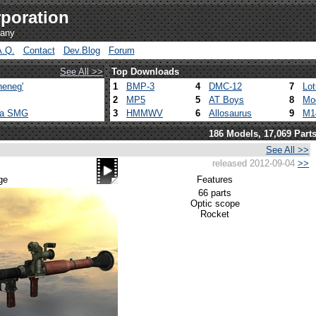
poration
pany
A.Q.
Contact
Dev.Blog
Forum
See All >>
Top Downloads
heneg'
1
BMP-3
4
DMC-12
7
Lo
2
MP5
5
AT Boys
8
Mo
ca SMG
3
HMMWV
6
Allosaurus
9
M1
186 Models, 17,069 Part
See All >>
released 2012-09-04
>>
ge
Features
66 parts
Optic scope
Rocket