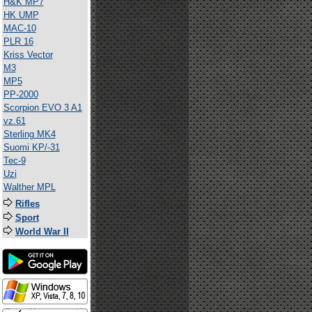
H&K MP7
HK UMP
MAC-10
PLR 16
Kriss Vector
M3
MP5
PP-2000
Scorpion EVO 3 A1
vz.61
Sterling MK4
Suomi KP/-31
Tec-9
Uzi
Walther MPL
Rifles
Sport
World War II