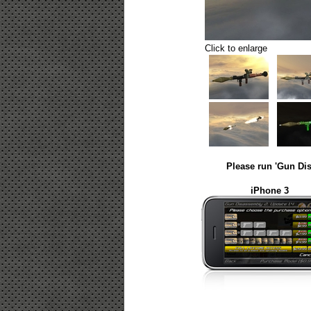
Click to enlarge
Please run 'Gun Dis
iPhone 3