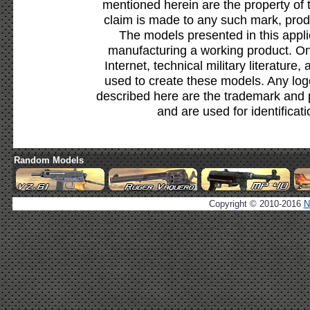
mentioned herein are the property of 
claim is made to any such mark, prod
The models presented in this appli
manufacturing a working product. Onl
Internet, technical military literature,
used to create these models. Any lo
described here are the trademark and 
and are used for identificat
Random Models
Copyright © 2010-2016
N