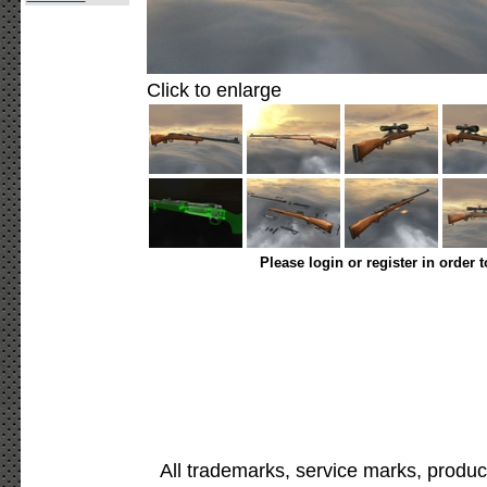
Click to enlarge
Please login or register in order 
All trademarks, service marks, produc