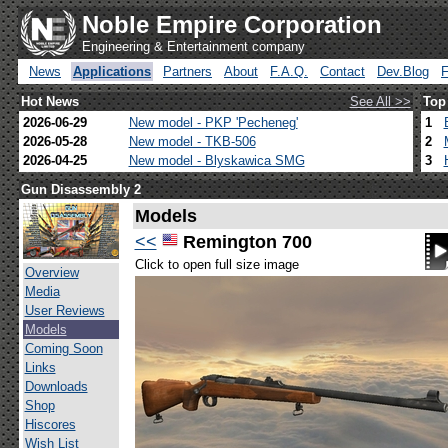
Noble Empire Corporation
Engineering & Entertainment company
News
Applications
Partners
About
F.A.Q.
Contact
Dev.Blog
Hot News
See All >>
Top
2026-06-29
New model - PKP 'Pecheneg'
1
2026-05-28
New model - TKB-506
2
2026-04-25
New model - Blyskawica SMG
3
Gun Disassembly 2
Models
<<
Remington 700
Click to open full size image
Overview
Media
User Reviews
Models
Coming Soon
Links
Downloads
Shop
Hiscores
Wish List