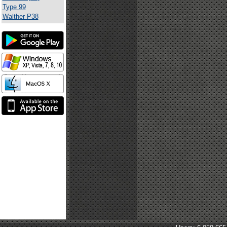
Type 99
Walther P38