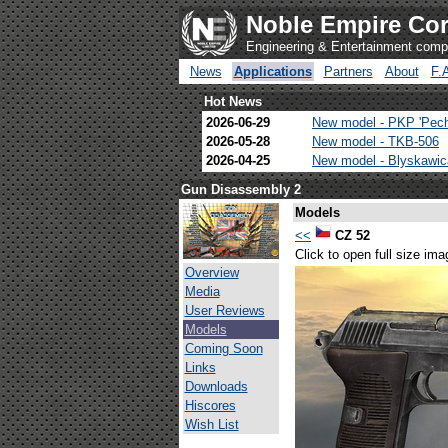
Noble Empire Cor
Engineering & Entertainment com
News
Applications
Partners
About
F.
Hot News
2026-06-29
New model - PKP 'Pec
2026-05-28
New model - TKB-506
2026-04-25
New model - Blyskawi
Gun Disassembly 2
Models
<<
CZ 52
Click to open full size ima
Overview
Media
User Reviews
Models
Coming Soon
Links
Downloads
Hiscores
Wish List