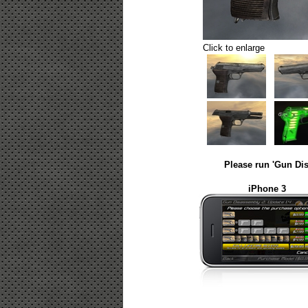
Click to enlarge
Please run 'Gun Dis
iPhone 3