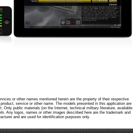
rvices or other names mentioned herein are the property of their respective
roduct, service or other name. The models presented in this application are
 Only public materials (on the Internet, technical military literature, available
els. Any logos, names or other images described here are the trademark and
acturer and are used for identification purposes only.