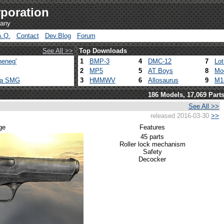
poration
pany
A.Q.
Contact
Dev.Blog
Forum
See All >>
Top Downloads
heneg'
1
BMP-3
4
DMC-12
7
Lo
2
MP5
5
AT Boys
8
Mo
ca SMG
3
HMMWV
6
Allosaurus
9
M1
186 Models, 17,069 Part
See All >>
released 2016-03-30
>>
ge
Features
45 parts
Roller lock mechanism
Safety
Decocker