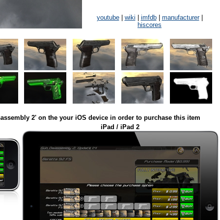
youtube
|
wiki
|
imfdb
|
manufacturer
|
hiscores
assembly 2' on the your iOS device in order to purchase this item
iPad / iPad 2