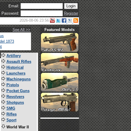
Email:
Password:
Register
2026-08-06 23:56
See All >>
Featured Models
tus
del 1873
4
s
Artillery
Assault Rifles
Historical
Launchers
Machineguns
Pistols
Pocket Guns
Revolvers
Shotguns
SMG
Rifles
Sport
World War II