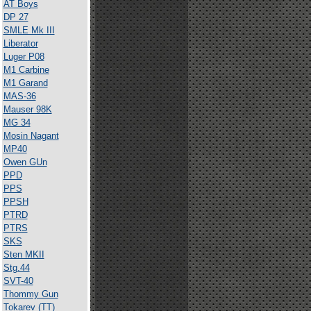
AT Boys
DP 27
SMLE Mk III
Liberator
Luger P08
M1 Carbine
M1 Garand
MAS-36
Mauser 98K
MG 34
Mosin Nagant
MP40
Owen GUn
PPD
PPS
PPSH
PTRD
PTRS
SKS
Sten MKII
Stg.44
SVT-40
Thommy Gun
Tokarev (TT)