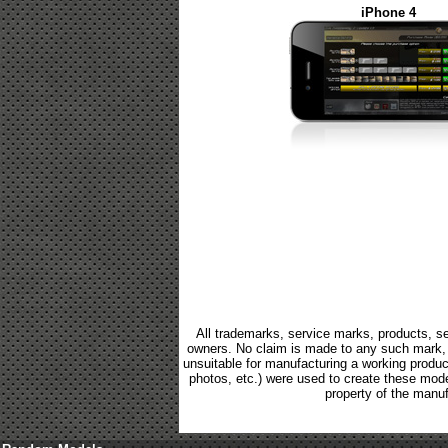
iPhone 4
All trademarks, service marks, products, se
owners. No claim is made to any such mark, p
unsuitable for manufacturing a working product.
photos, etc.) were used to create these mod
property of the manuf