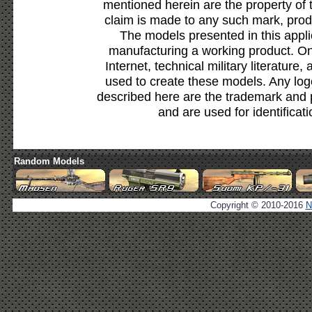
mentioned herein are the property of 
claim is made to any such mark, prod
The models presented in this appli
manufacturing a working product. Onl
Internet, technical military literature,
used to create these models. Any lo
described here are the trademark and 
and are used for identificat
Random Models
Copyright © 2010-2016
N