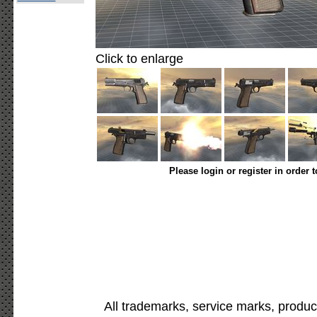
Click to enlarge
Please login or register in order 
All trademarks, service marks, produc