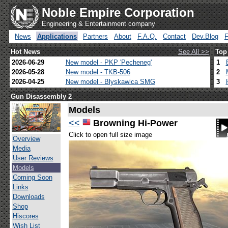
Noble Empire Corporation
Engineering & Entertainment company
News
Applications
Partners
About
F.A.Q.
Contact
Dev.Blog
Hot News
See All >>
Top
2026-06-29
New model - PKP 'Pecheneg'
1
2026-05-28
New model - TKB-506
2
2026-04-25
New model - Blyskawica SMG
3
Gun Disassembly 2
Models
<<
Browning Hi-Power
Click to open full size image
Overview
Media
User Reviews
Models
Coming Soon
Links
Downloads
Shop
Hiscores
Wish List