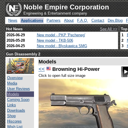
Noble Empire Corporation
Engineering & Entertainment company
News
Applications
Partners
About
F.A.Q.
Contact
Dev.Blog
Hot News
See All >>
Top
2026-06-29
New model - PKP 'Pecheneg'
1
2026-05-28
New model - TKB-506
2
2026-04-25
New model - Blyskawica SMG
3
Gun Disassembly 2
Models
<<
Browning Hi-Power
Click to open full size image
Overview
Media
User Reviews
Models
Coming Soon
Links
Downloads
Shop
Hiscores
Wish List