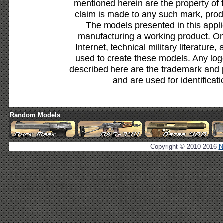
mentioned herein are the property of 
claim is made to any such mark, prod
The models presented in this appli
manufacturing a working product. Onl
Internet, technical military literature,
used to create these models. Any lo
described here are the trademark and 
and are used for identificat
Random Models
Copyright © 2010-2016
N