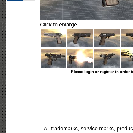
Click to enlarge
Please login or register in order 
All trademarks, service marks, produc