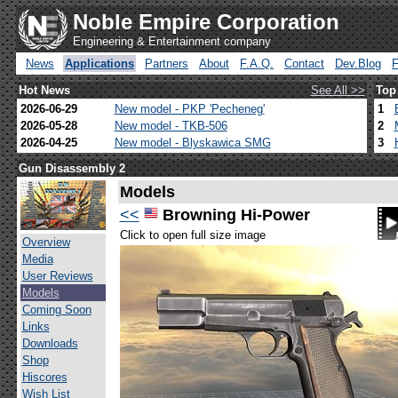
Noble Empire Corporation
Engineering & Entertainment company
News
Applications
Partners
About
F.A.Q.
Contact
Dev.Blog
Hot News
See All >>
Top
2026-06-29
New model - PKP 'Pecheneg'
1
2026-05-28
New model - TKB-506
2
2026-04-25
New model - Blyskawica SMG
3
Gun Disassembly 2
Models
<<
Browning Hi-Power
Click to open full size image
Overview
Media
User Reviews
Models
Coming Soon
Links
Downloads
Shop
Hiscores
Wish List