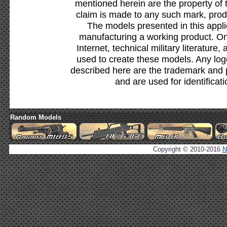
mentioned herein are the property of 
claim is made to any such mark, prod
The models presented in this appli
manufacturing a working product. Onl
Internet, technical military literature,
used to create these models. Any lo
described here are the trademark and 
and are used for identificat
Random Models
Copyright © 2010-2016
N