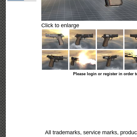
Click to enlarge
Please login or register in order 
All trademarks, service marks, produc