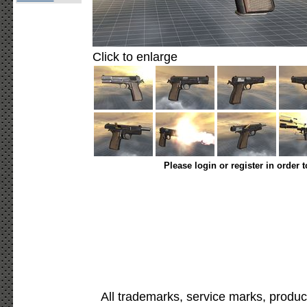
Click to enlarge
Please login or register in order 
All trademarks, service marks, produc