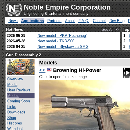
Noble Empire Corporation
Engineering & Entertainment company
News
Applications
Partners
About
F.A.Q.
Contact
Dev.Blog
Hot News
See All >>
Top
2026-06-29
New model - PKP 'Pecheneg'
1
2026-05-28
New model - TKB-506
2
2026-04-25
New model - Blyskawica SMG
3
Gun Disassembly 2
Models
<<
Browning Hi-Power
Click to open full size image
Overview
Media
User Reviews
Models
Coming Soon
Links
Downloads
Shop
Hiscores
Wish List