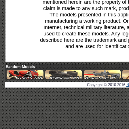
mentioned herein are the property of 
claim is made to any such mark, prod
The models presented in this appli
manufacturing a working product. Onl
Internet, technical military literature,
used to create these models. Any lo
described here are the trademark and 
and are used for identificat
Random Models
Copyright © 2010-2016
N