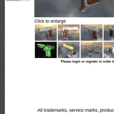
Click to enlarge
Please login or register in order 
All trademarks, service marks, produc