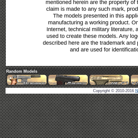
mentioned herein are the property of 
claim is made to any such mark, prod
The models presented in this appli
manufacturing a working product. Onl
Internet, technical military literature,
used to create these models. Any lo
described here are the trademark and 
and are used for identificat
Random Models
Copyright © 2010-2016
N