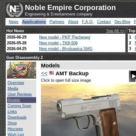
Noble Empire Corporation
Engineering & Entertainment company
News
Applications
Partners
About
F.A.Q.
Contact
Dev.Blog
Hot News
See All >>
Top
2026-06-29
New model - PKP 'Pecheneg'
1
2026-05-28
New model - TKB-506
2
2026-04-25
New model - Blyskawica SMG
3
Gun Disassembly 2
Models
<<
AMT Backup
Click to open full size image
Overview
Media
User Reviews
Models
Coming Soon
Links
Downloads
Shop
Hiscores
Wish List