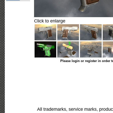
Click to enlarge
Please login or register in order 
All trademarks, service marks, produc