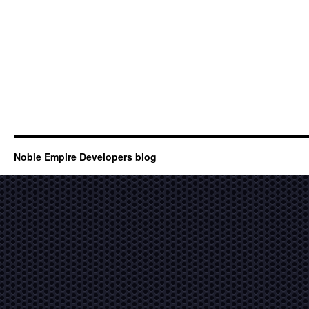
Noble Empire Developers blog