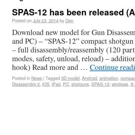
SPAS-12 has been released (A
Posted on
July 23, 2014
by
Den
Download new model for Gun Disassem
and PC) – “SPAS-12” compact shotgun F
– full disassembly/reassembly (120 parts
modes, safety, unload, reload) – addition
hook) Read more and …
Continue read
Posted in
News
|
Tagged
3D model
,
Android
,
animation
,
compac
Disassembly 2
,
iOS
,
iPad
,
PC
,
shotguns
,
SPAS-12
,
windows
,
X