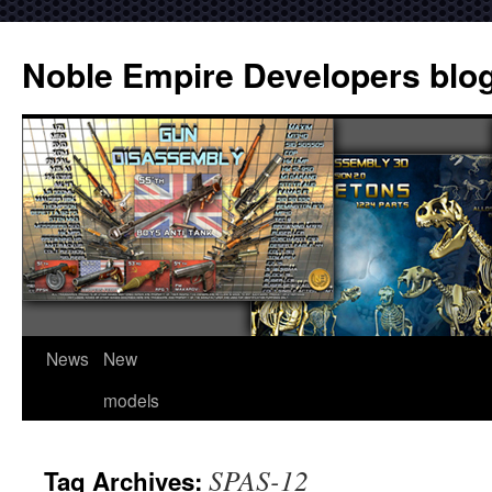
Noble Empire Developers blo
News
New
models
SPAS-12
Tag Archives: