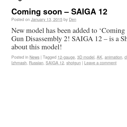
Coming soon – SAIGA 12
Posted on
January 13, 2015
by
Den
New model has been added to ‘Coming s
Gun Disassembly 2! SAIGA 12 – is a S
about this model!
Posted in
News
|
Tagged
12-gauge
,
3D model
,
AK
,
animation
,
d
Izhmash
,
Russian
,
SAIGA 12
,
shotgun
|
Leave a comment