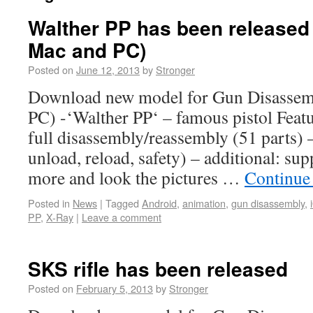
Walther PP has been released 
Mac and PC)
Posted on
June 12, 2013
by
Stronger
Download new model for Gun Disassem
PC) -‘Walther PP‘ – famous pistol Featu
full disassembly/reassembly (51 parts) –
unload, reload, safety) – additional: su
more and look the pictures …
Continue
Posted in
News
|
Tagged
Android
,
animation
,
gun disassembly
,
PP
,
X-Ray
|
Leave a comment
SKS rifle has been released
Posted on
February 5, 2013
by
Stronger