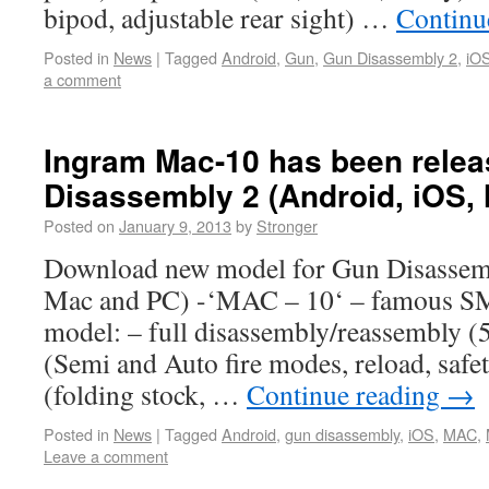
bipod, adjustable rear sight) …
Continu
Posted in
News
|
Tagged
Android
,
Gun
,
Gun Disassembly 2
,
iO
a comment
Ingram Mac-10 has been relea
Disassembly 2 (Android, iOS,
Posted on
January 9, 2013
by
Stronger
Download new model for Gun Disassemb
Mac and PC) -‘MAC – 10‘ – famous SM
model: – full disassembly/reassembly (5
(Semi and Auto fire modes, reload, safet
(folding stock, …
Continue reading
→
Posted in
News
|
Tagged
Android
,
gun disassembly
,
iOS
,
MAC
,
Leave a comment