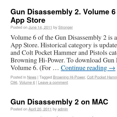
Gun Disassembly 2. Volume 6
App Store
Posted on
June 14, 2011
by
Stronger
Volume 6 of the Gun Disassembly 2 is a
App Store. Historical category is upda
and Colt Pocket Hammer and Pistols ca
Browning Hi-Power. To download Gun 
Volume 6. (For …
Continue reading
→
Posted in
News
|
Tagged
Browning Hi-Power
,
Colt Pocket Ham
C96
,
Volume 6
|
Leave a comment
Gun Disassembly 2 on MAC
Posted on
April 20, 2011
by
admin