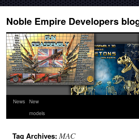
Noble Empire Developers blo
News
New
models
MAC
Tag Archives: