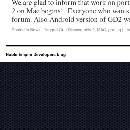
We are glad to inform that work on po
2 on Mac begins! Everyone who wants to 
forum. Also Android version of GD2 w
Posted in
News
|
Tagged
Gun Disassembly 2
,
MAC
,
porting
|
Le
Noble Empire Developers blog