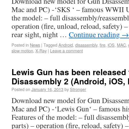
Download new model for Gun Disassemb
Mac and PC) -‘SKS ‘ – famous WWII US
the model: – full disassembly/reassembl
operation (fire, unload, reload, safety) –
rear sight, night …
Continue reading
→
Posted in
News
|
Tagged
Android
,
disassembly
,
fire
,
iOS
,
MAC
,
slow motion
,
X-Ray
|
Leave a comment
Lewis Gun has been released 
Disassembly 2 (Android, iOS,
Posted on
January 16, 2013
by
Stronger
Download new model for Gun Disassemb
Mac and PC) -‘Lewis Gun‘ – famous his
Features of the model: – full disassemb
parts) – operation (fire, reload, safety)